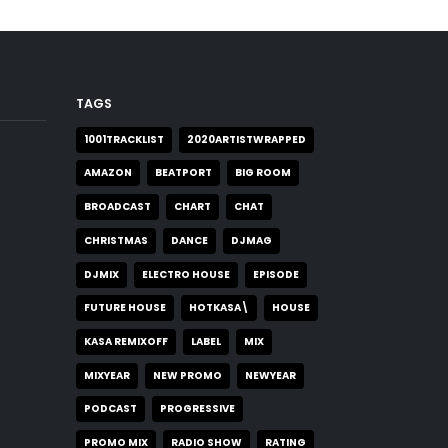
TAGS
1001TRACKLIST
2020ARTISTWRAPPED
AMAZON
BEATPORT
BIG ROOM
BROADCAST
CHART
CHAT
CHRISTMAS
DANCE
DJMAG
DJMIX
ELECTRO HOUSE
EPISODE
FUTURE HOUSE
HOTKASA\
HOUSE
KASA REMIXOFF
LABEL
MIX
MIXYEAR
NEW PROMO
NEWYEAR
PODCAST
PROGRESSIVE
PROMO MIX
RADIO SHOW
RATING