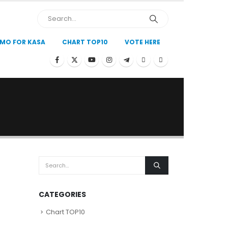
MO FOR KASA
CHART TOP10
VOTE HERE
CATEGORIES
Chart TOP10