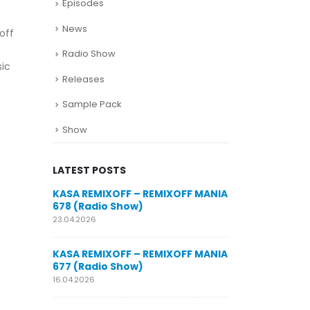
Episodes
News
off
Radio Show
sic
Releases
Sample Pack
Show
LATEST POSTS
SUNO for
KASA REMIXOFF – REMIXOFF MANIA
My trac
n AI my
678 (Radio Show)
models
style m
23.04.2026
29.06.2026
KASA REMIXOFF – REMIXOFF MANIA
OFF MANIA
677 (Radio Show)
KASA REMIXOFF
680 (Radio Sho
16.04.2026
07.05.2026