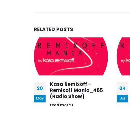
RELATED
POSTS
FF –
Kasa Remixoff –
20
04
NIA 602
Remixoff Mania_465
)
(Radio Show)
May
Jul
read more