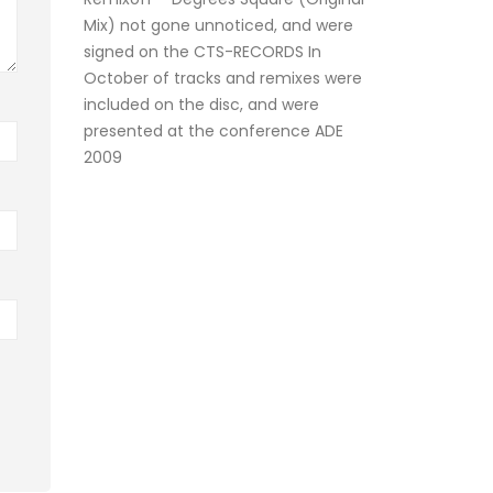
Mix) not gone unnoticed, and were
signed on the CTS-RECORDS In
October of tracks and remixes were
included on the disc, and were
presented at the conference ADE
2009