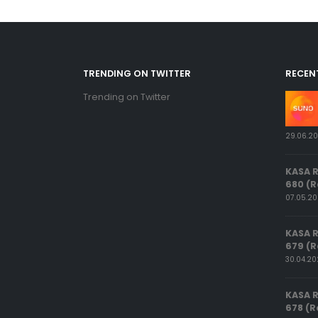
TRENDING ON TWITTER
RECEN
Trending on Twitter
29.06.2
KASA 
680 (R
07.05.2
KASA 
679 (R
30.04.2
KASA 
678 (R