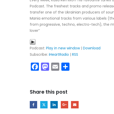
Every week, Kasa Remixoff his favourite tunes o
Podcast. The freshest tracks and promo release
transfer one of the Ukrainian producers of sou
Mania emotional tracks from various labels (t
from progressive, techno, electro-tech), the m
lover”
Podcast:
Play in new window
|
Download
Subscribe:
iHeartRadio
|
RSS
Facebook
Mastodon
Email
Share
My tracks use SUNO for
models makes in AI my
style music
29.06.2026
Share this post
KASA REMIXOFF – REMIXOFF MAN
680 (Radio Show)
07.05.2026