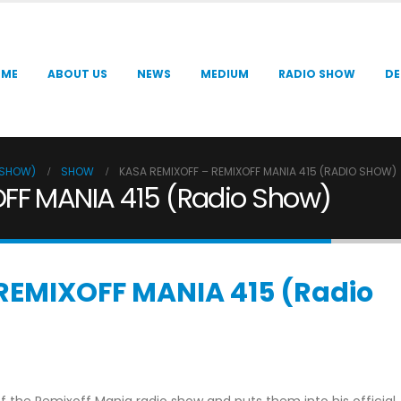
OME
ABOUT US
NEWS
MEDIUM
RADIO SHOW
DE
O SHOW)
SHOW
KASA REMIXOFF – REMIXOFF MANIA 415 (RADIO SHOW)
FF MANIA 415 (Radio Show)
REMIXOFF MANIA 415 (Radio