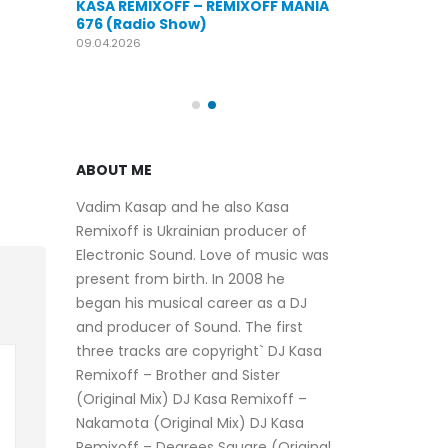
KASA REMIXOFF – REMIXOFF MANIA
OFF MANIA
676 (Radio Show)
KASA REMIXOFF
679 (Radio Sho
09.04.2026
30.04.2026
ABOUT ME
Vadim Kasap and he also Kasa
Remixoff is Ukrainian producer of
Electronic Sound. Love of music was
present from birth. In 2008 he
began his musical career as a DJ
and producer of Sound. The first
three tracks are copyright` DJ Kasa
Remixoff – Brother and Sister
(Original Mix) DJ Kasa Remixoff –
Nakamota (Original Mix) DJ Kasa
Remixoff – Degrees Square (Original