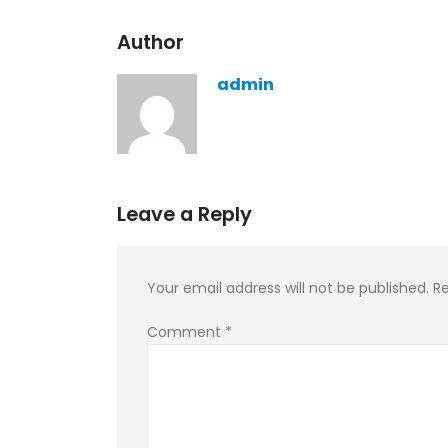
KASA REMIXOFF – REMIXOFF MAN
Author
679 (Radio Show)
30.04.2026
admin
Leave a Reply
Your email address will not be published.
Re
Comment
*