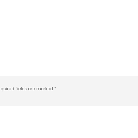
KASA REMIXOFF – REMIXOFF MANIA
IA
676 (Radio Show)
KASA REMIXOFF – REMIX
679 (Radio Show)
09.04.2026
30.04.2026
quired fields are marked
*