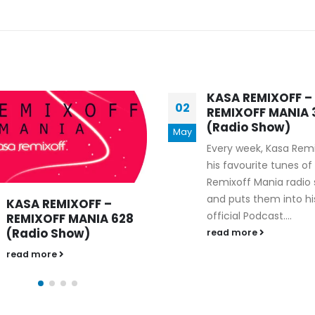
KASA REMIXOFF –
02
REMIXOFF MANIA 
(Radio Show)
May
Every week, Kasa Rem
his favourite tunes of
Remixoff Mania radio
and puts them into hi
KASA REMIXOFF –
official Podcast....
REMIXOFF MANIA 628
(Radio Show)
read more
read more