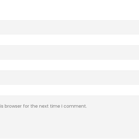
is browser for the next time I comment.