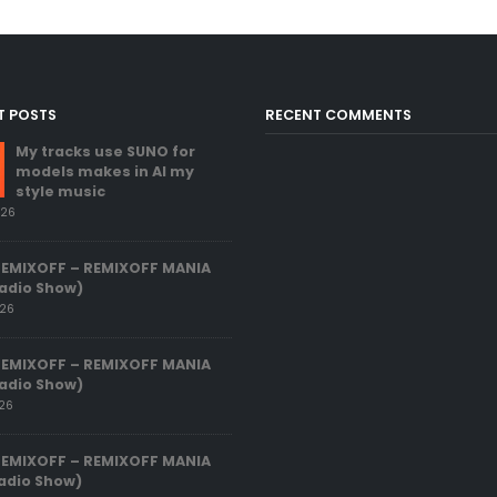
T POSTS
RECENT COMMENTS
My tracks use SUNO for
models makes in AI my
style music
026
REMIXOFF – REMIXOFF MANIA
adio Show)
026
REMIXOFF – REMIXOFF MANIA
adio Show)
026
REMIXOFF – REMIXOFF MANIA
adio Show)