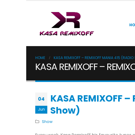
H
HOME
KASA REMIXOFF – REMIXOFF MANIA 415 (RADI
KASA REMIXOFF – REMIXO
KASA REMIXOFF – 
04
Show)
Jun
Show