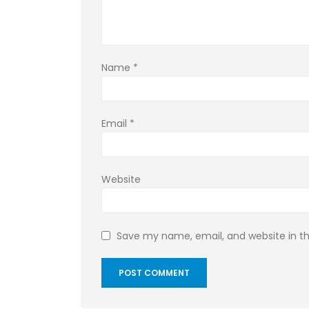
Name
*
Email
*
Website
Save my name, email, and website in th