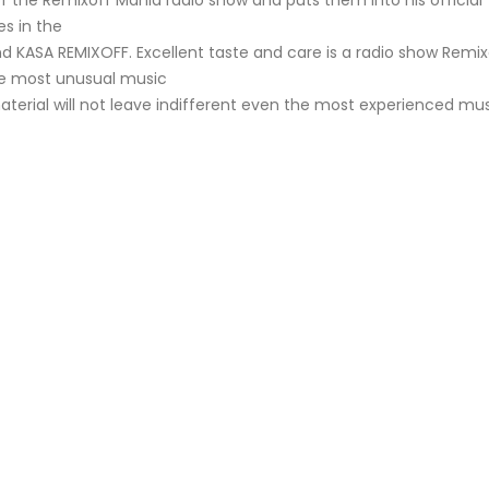
f the Remixoff Mania radio show and puts them into his official
s in the
nd KASA REMIXOFF. Excellent taste and care is a radio show Remix
he most unusual music
aterial will not leave indifferent even the most experienced mu
KASA REMIXOFF – REMIXOFF MANIA
My tracks use 
678 (Radio Show)
models makes i
style music
23.04.2026
29.06.2026
KASA REMIXOFF – REMIXOFF MANIA
IA
677 (Radio Show)
KASA REMIXOFF – REMIX
680 (Radio Show)
16.04.2026
07.05.2026