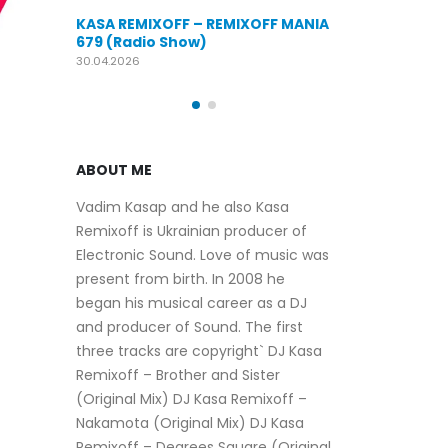
KASA REMIXOFF – REMIXOFF MANIA
OFF MANIA
676 (Radio Show)
KASA REMIXOFF
679 (Radio Sho
09.04.2026
30.04.2026
ABOUT ME
Vadim Kasap and he also Kasa
Remixoff is Ukrainian producer of
Electronic Sound. Love of music was
present from birth. In 2008 he
began his musical career as a DJ
and producer of Sound. The first
three tracks are copyright` DJ Kasa
Remixoff – Brother and Sister
(Original Mix) DJ Kasa Remixoff –
Nakamota (Original Mix) DJ Kasa
Remixoff – Degrees Square (Original