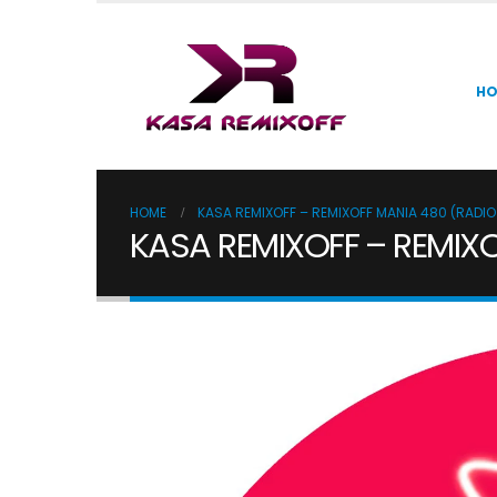
H
HOME
KASA REMIXOFF – REMIXOFF MANIA 480 (RADI
KASA REMIXOFF – REMIX