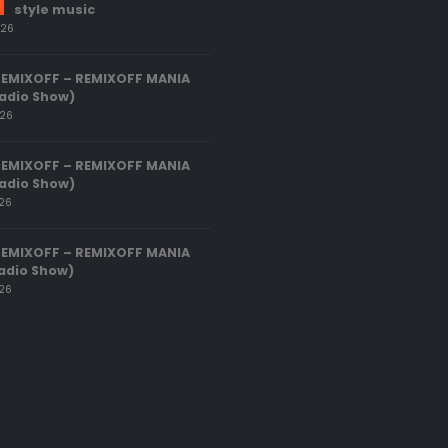
style music
026
REMIXOFF – REMIXOFF MANIA
adio Show)
026
REMIXOFF – REMIXOFF MANIA
adio Show)
026
REMIXOFF – REMIXOFF MANIA
adio Show)
026