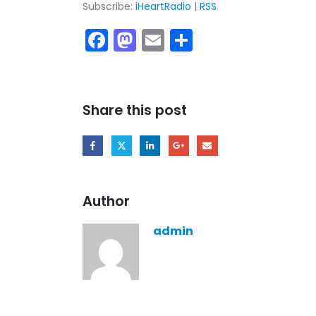
Subscribe:
iHeartRadio
|
RSS
Facebook
Mastodon
Email
Share
Share this post
Author
admin