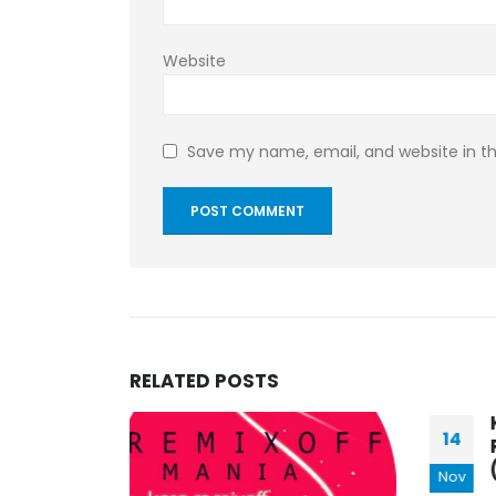
Website
Save my name, email, and website in th
RELATED
POSTS
KASA REMIXOFF –
14
25
REMIXOFF MANIA 386
(Radio Show)
Nov
Apr