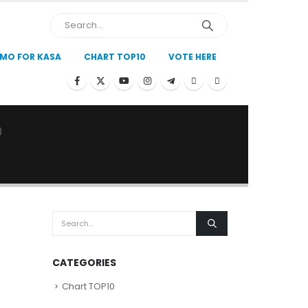
MO FOR KASA
CHART TOP10
VOTE HERE
)
CATEGORIES
Chart TOP10