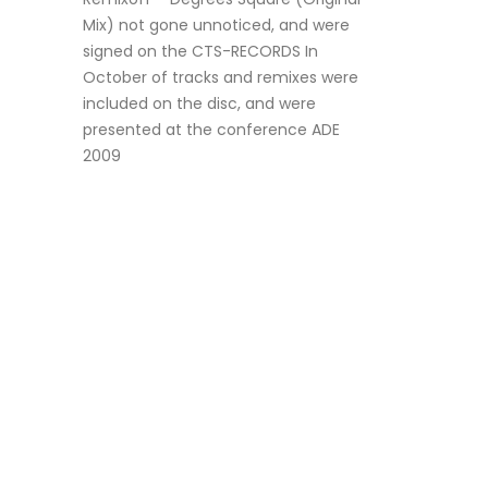
Mix) not gone unnoticed, and were
signed on the CTS-RECORDS In
October of tracks and remixes were
included on the disc, and were
presented at the conference ADE
2009