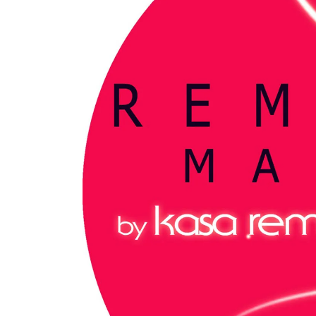
My tracks use SUNO for
models makes in AI my
style music
29.06.2026
KASA REMIXOFF – REMIXOFF MAN
680 (Radio Show)
07.05.2026