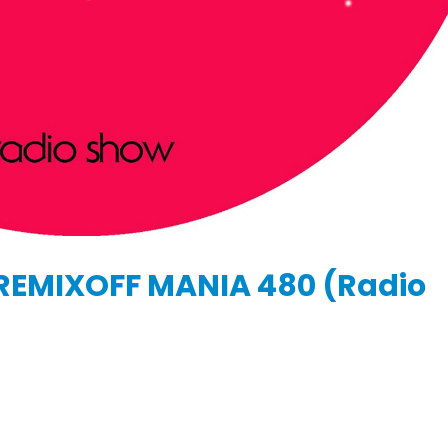
KASA REMIXOFF – REMIXOFF MANIA
IA
676 (Radio Show)
KASA REMIXOFF – REMIX
679 (Radio Show)
09.04.2026
30.04.2026
REMIXOFF MANIA 480 (Radio