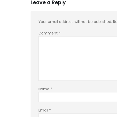
Leave a Reply
Your email address will not be published.
Re
Comment
*
Name
*
Email
*