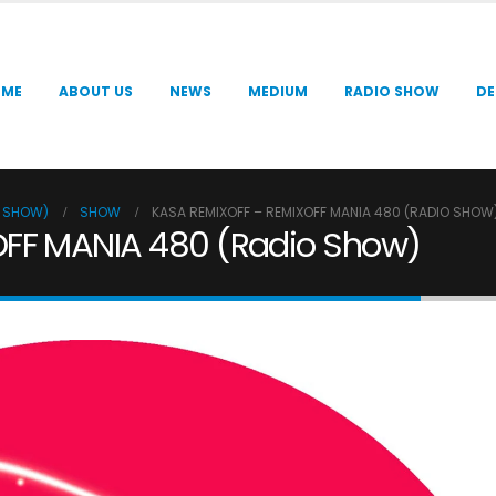
OME
ABOUT US
NEWS
MEDIUM
RADIO SHOW
DE
O SHOW)
SHOW
KASA REMIXOFF – REMIXOFF MANIA 480 (RADIO SHOW
OFF MANIA 480 (Radio Show)