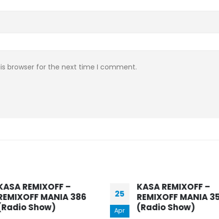
is browser for the next time I comment.
KASA REMIXOFF –
REMIXOFF MANIA 357
(Radio Show)