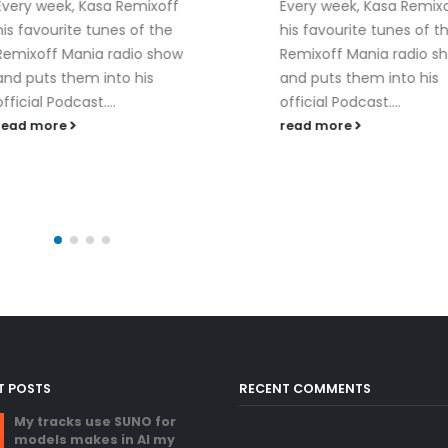
Every week, Kasa Remixoff
his favourite tunes of the
Remixoff Mania radio show
and puts them into his
KASA REMIXOFF –
06
official Podcast....
REMIXOFF MANIA 
(Radio Show)
read more
Jan
read more
T POSTS
RECENT COMMENTS
My tracks use SUNO for
models makes in AI my