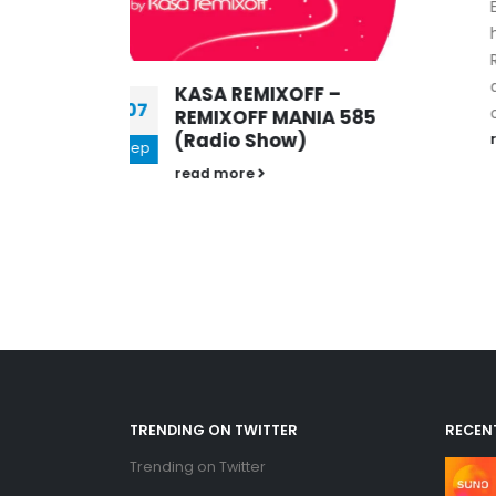
Every week, Kasa Remixoff
his favourite tunes of the
Remixoff Mania radio show
and puts them into his
FF –
official Podcast....
NIA 585
)
read more
TRENDING ON TWITTER
RECEN
Trending on Twitter