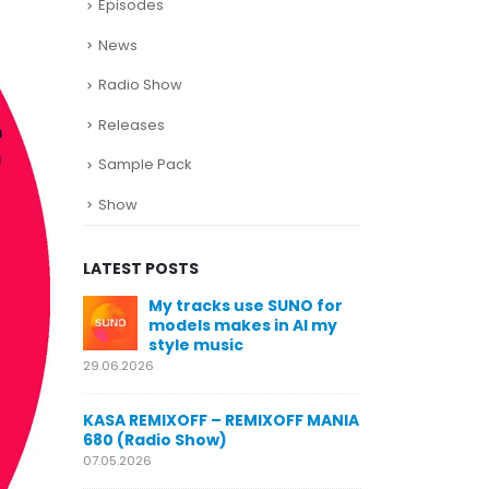
Episodes
News
Radio Show
Releases
Sample Pack
Show
LATEST POSTS
SUNO for
KASA REMIXOFF – REMIXOFF MANIA
My trac
n AI my
678 (Radio Show)
models
style m
23.04.2026
29.06.2026
KASA REMIXOFF – REMIXOFF MANIA
OFF MANIA
677 (Radio Show)
KASA REMIXOFF
680 (Radio Sho
16.04.2026
07.05.2026