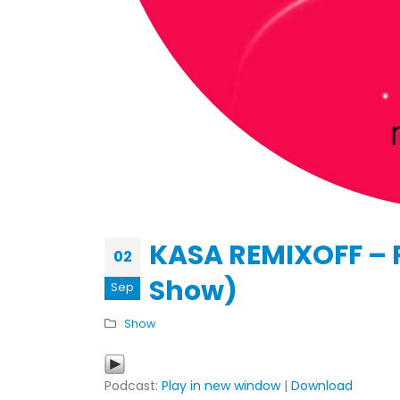
KASA REMIXOFF – REMIXOFF MAN
679 (Radio Show)
30.04.2026
KASA REMIXOFF – 
02
Show)
Sep
Show
Podcast:
Play in new window
|
Download