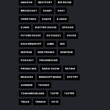
AMAZON
BEATPORT
BIG ROOM
BROADCAST
CHART
CHAT
CHRISTMAS
DANCE
DJMAG
DJMIX
ELECTRO HOUSE
EPISODE
FUTURE HOUSE
HOTKASA\
HOUSE
KASA REMIXOFF
LABEL
MIX
MIXYEAR
NEW PROMO
NEWYEAR
PODCAST
PROGRESSIVE
PROMO MIX
RADIO SHOW
RATING
RELEASES
REMIXOFF MANIA
SPOTIFY
SUMMER
TECHNO
TOMORROWLAND
TOP10
TOP100
TRACK
TRANCE
VOTE