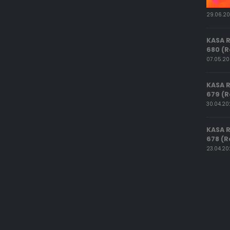
29.06.2
KASA 
680 (R
07.05.2
KASA 
679 (R
30.04.2
KASA 
678 (R
23.04.2