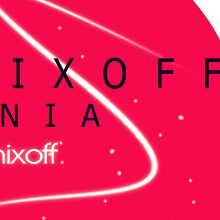
KASA REMIXOFF – REMIXOFF MANIA
My tracks use 
678 (Radio Show)
models makes i
style music
23.04.2026
29.06.2026
KASA REMIXOFF – REMIXOFF MANIA
IA
677 (Radio Show)
KASA REMIXOFF – REMIX
680 (Radio Show)
16.04.2026
07.05.2026