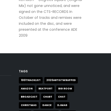
Mix) not gone unnoticed, and were
signed on the CTS-RECORDS In
October of tracks and remixes were
included on the disc, and were
presented at the conference ADE
2009
TAGS
1001TRACKLIST
2020ARTISTWRAPPED
AMAZON
BEATPORT
BIG ROOM
BROADCAST
CHART
CHAT
CHRISTMAS
DANCE
DJMAG