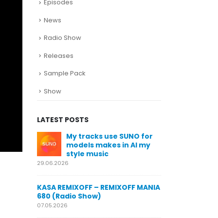
Episodes
News
Radio Show
Releases
Sample Pack
Show
LATEST POSTS
racks use SUNO for
KASA REMIXOFF – REMIXOFF MANIA
ls makes in AI my
678 (Radio Show)
e music
23.04.2026
29.06
KASA REMIXOFF – REMIXOFF MANIA
FF – REMIXOFF MANIA
677 (Radio Show)
KASA
Show)
680 
16.04.2026
07.05