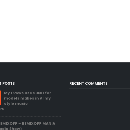
T POSTS
RECENT COMMENTS
My tracks use SUNO for
models makes in AI my
style music
026
REMIXOFF – REMIXOFF MANIA
adio Show)