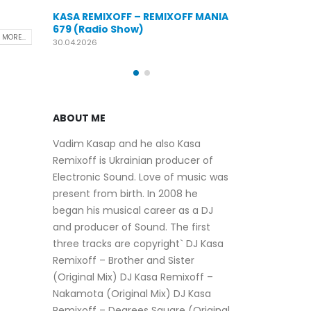
KASA REMIXOFF – REMIXOFF MANIA
FF – REMIXOFF MANIA
676 (Radio Show)
KASA
Show)
679 
09.04.2026
 MORE...
30.04
ABOUT ME
Vadim Kasap and he also Kasa
Remixoff is Ukrainian producer of
Electronic Sound. Love of music was
present from birth. In 2008 he
began his musical career as a DJ
and producer of Sound. The first
three tracks are copyright` DJ Kasa
Remixoff – Brother and Sister
(Original Mix) DJ Kasa Remixoff –
Nakamota (Original Mix) DJ Kasa
Remixoff – Degrees Square (Original