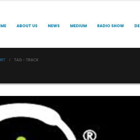
OME
ABOUT US
NEWS
MEDIUM
RADIO SHOW
DE
ORT
TAG -
TRACK