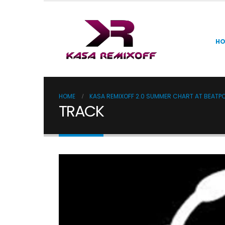
H
HOME
KASA REMIXOFF 2.0 SUMMER CHART AT BEATP
TRACK