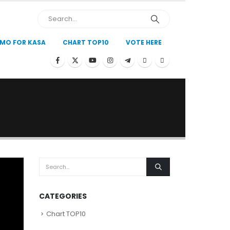
MO FOR KASA
CHART TOP10
VOTE HERE
CATEGORIES
Chart TOP10