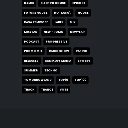
DJMIX
ELECTRO HOUSE
EPISODE
FUTURE HOUSE
HOTKASA\
HOUSE
KASA REMIXOFF
LABEL
MIX
MIXYEAR
NEW PROMO
NEWYEAR
PODCAST
PROGRESSIVE
PROMO MIX
RADIO SHOW
RATING
RELEASES
REMIXOFF MANIA
SPOTIFY
SUMMER
TECHNO
TOMORROWLAND
TOP10
TOP100
TRACK
TRANCE
VOTE