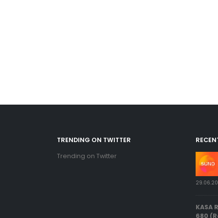
TRENDING ON TWITTER
RECEN
Trending on Twitter
29.06.2
KASA 
680 (R