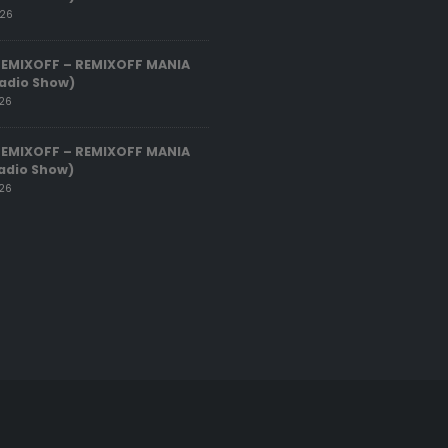
026
REMIXOFF – REMIXOFF MANIA
adio Show)
026
REMIXOFF – REMIXOFF MANIA
adio Show)
026