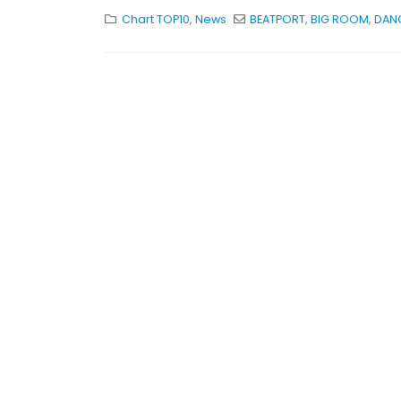
Chart TOP10
,
News
BEATPORT
,
BIG ROOM
,
DAN
KASA REMIXOFF – RE
679 (Radio Show)
30.04.2026