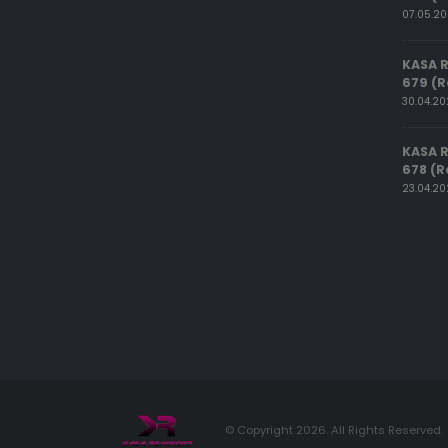
07.05.2
KASA 
679 (R
30.04.2
KASA 
678 (R
23.04.2
© Copyright 2026. All Rights Reserved.