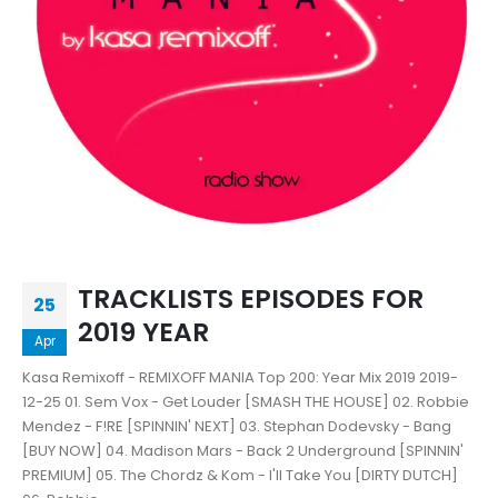
TRACKLISTS EPISODES FOR
25
2019 YEAR
Apr
Kasa Remixoff - REMIXOFF MANIA Top 200: Year Mix 2019 2019-
12-25 01. Sem Vox - Get Louder [SMASH THE HOUSE] 02. Robbie
Mendez - F!RE [SPINNIN' NEXT] 03. Stephan Dodevsky - Bang
[BUY NOW] 04. Madison Mars - Back 2 Underground [SPINNIN'
PREMIUM] 05. The Chordz & Kom - I'll Take You [DIRTY DUTCH]