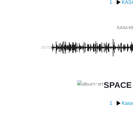
1
KAS
KASA R
00:00
SPACE
1
Kasa