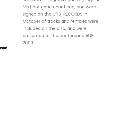
Mix) not gone unnoticed, and were
signed on the CTS-RECORDS In
October of tracks and remixes were
included on the disc, and were
presented at the conference ADE
2009