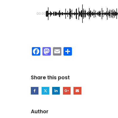
00:00
Facebook
Mastodon
Email
Share
Share this post
Author