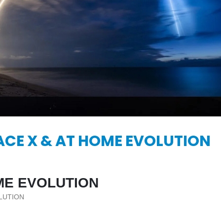
KASA REMIXOFF – REMIXOFF MANIA
IA
676 (Radio Show)
KASA REMIXOFF – REMIX
679 (Radio Show)
09.04.2026
30.04.2026
ACE X & AT HOME EVOLUTION
ME EVOLUTION
LUTION