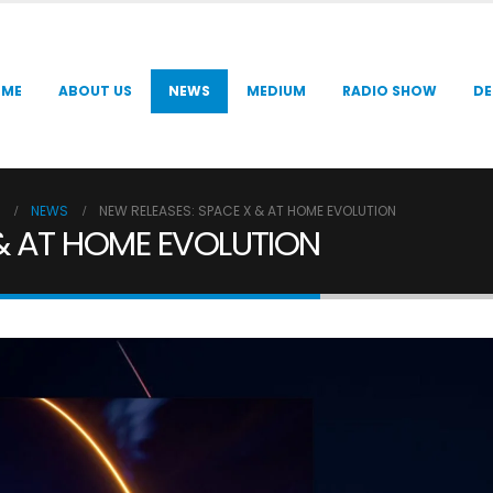
OME
ABOUT US
NEWS
MEDIUM
RADIO SHOW
DE
NEWS
NEW RELEASES: SPACE X & AT HOME EVOLUTION
 & AT HOME EVOLUTION