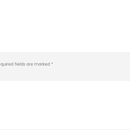
quired fields are marked
*