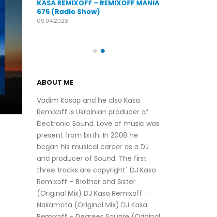
KASA REMIXOFF – REMIXOFF MANIA
OFF MANIA
676 (Radio Show)
KASA REMIXOFF
679 (Radio Sho
09.04.2026
30.04.2026
ABOUT ME
Vadim Kasap and he also Kasa
Remixoff is Ukrainian producer of
Electronic Sound. Love of music was
present from birth. In 2008 he
began his musical career as a DJ
and producer of Sound. The first
three tracks are copyright` DJ Kasa
Remixoff – Brother and Sister
(Original Mix) DJ Kasa Remixoff –
Nakamota (Original Mix) DJ Kasa
Remixoff – Degrees Square (Original