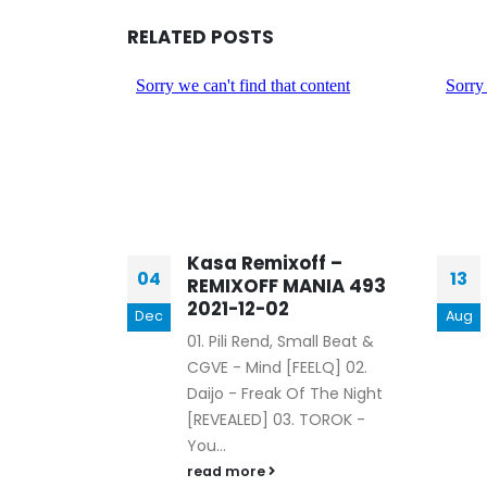
RELATED
POSTS
ff –
Kasa Remixoff –
04
13
NIA 439
REMIXOFF MANIA 493
2021-12-02
Dec
Aug
 - Boss
01. Pili Rend, Small Beat &
x - Bob [BUY
CGVE - Mind [FEELQ] 02.
ALS - So
Daijo - Freak Of The Night
] 04. Mr.
[REVEALED] 03. TOROK -
You...
read more