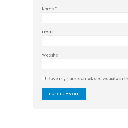
Name
*
Email
*
Website
Save my name, email, and website in th