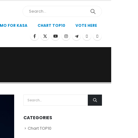
MO FOR KASA
CHART TOP10
VOTE HERE
CATEGORIES
Chart TOP10