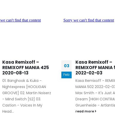
Kasa Remixoff –
Kasa Remixoff –
03
REMIXOFF MANIA 425
REMIXOFF MANIA 
2020-08-13
2022-02-03
Feb
01. Banghook & Kuka -
Kasa Remixoff - REMI
Nightexpress [HOOLIGAN
MANIA 502 2022-02-03
GROOVE] 02. Martin Noiserz
Max Smith - It's Just A
- Mind Switch [S2] 03.
Dream [HIGH CONTRAS
Castion - Voices In My
Gruenheide - Artlantis 
Head...
read more