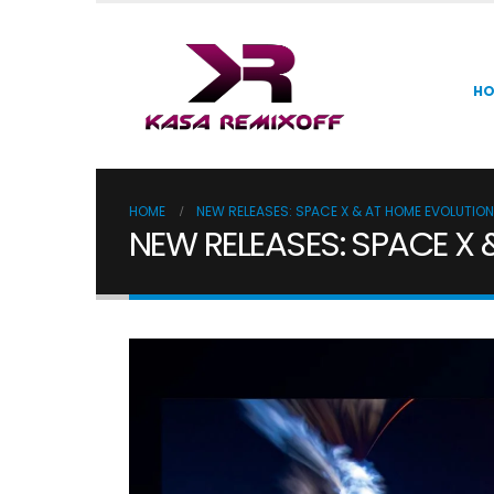
H
HOME
NEW RELEASES: SPACE X & AT HOME EVOLUTION
NEW RELEASES: SPACE X