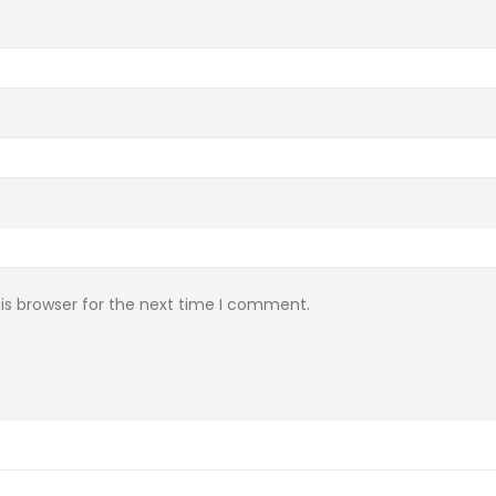
is browser for the next time I comment.