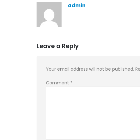
admin
Leave a Reply
Your email address will not be published.
Re
Comment
*