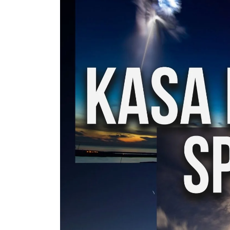
My tracks use SUNO for
models makes in AI my
style music
29.06.2026
KASA REMIXOFF – REMIXOFF MAN
680 (Radio Show)
07.05.2026