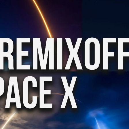
KASA REMIXOFF – REMIXOFF MANIA
My tracks use 
678 (Radio Show)
models makes i
style music
23.04.2026
29.06.2026
KASA REMIXOFF – REMIXOFF MANIA
IA
677 (Radio Show)
KASA REMIXOFF – REMIX
680 (Radio Show)
16.04.2026
07.05.2026