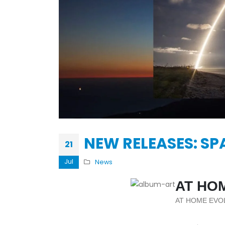
KASA REMIXOFF – REMIXOFF MAN
679 (Radio Show)
30.04.2026
NEW RELEASES: SP
21
Jul
News
AT HO
AT HOME EVO