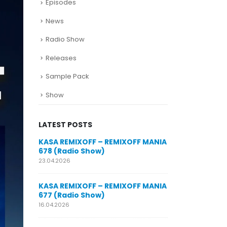
Episodes
News
Radio Show
Releases
Sample Pack
Show
LATEST POSTS
SUNO for
KASA REMIXOFF – REMIXOFF MANIA
My trac
n AI my
678 (Radio Show)
models
style m
23.04.2026
29.06.2026
KASA REMIXOFF – REMIXOFF MANIA
OFF MANIA
677 (Radio Show)
KASA REMIXOFF
680 (Radio Sho
16.04.2026
07.05.2026