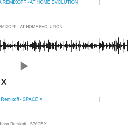
A REMIXOFF - AT HOME EVOLUTION
EMIXOFF - AT HOME EVOLUTION
 X
 Remixoff - SPACE X
Kasa Remixoff - SPACE X