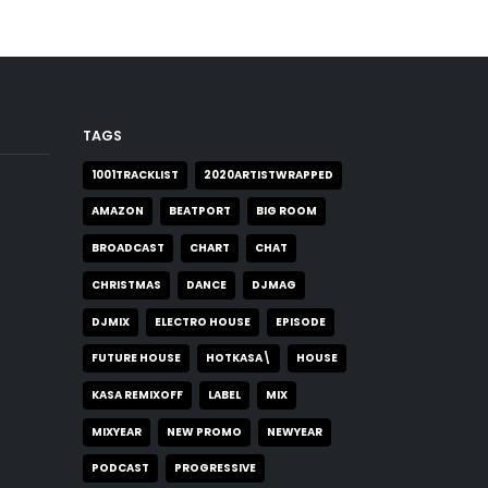
TAGS
1001TRACKLIST
2020ARTISTWRAPPED
AMAZON
BEATPORT
BIG ROOM
BROADCAST
CHART
CHAT
CHRISTMAS
DANCE
DJMAG
DJMIX
ELECTRO HOUSE
EPISODE
FUTURE HOUSE
HOTKASA\
HOUSE
KASA REMIXOFF
LABEL
MIX
MIXYEAR
NEW PROMO
NEWYEAR
PODCAST
PROGRESSIVE