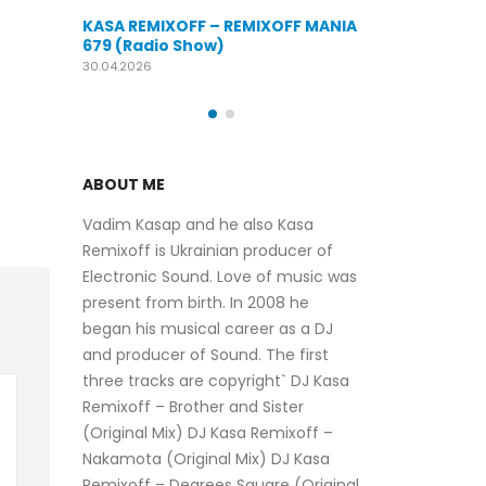
KASA REMIXOFF – REMIXOFF MANIA
OFF MANIA
676 (Radio Show)
KASA REMIXOFF
679 (Radio Sho
09.04.2026
30.04.2026
ABOUT ME
Vadim Kasap and he also Kasa
Remixoff is Ukrainian producer of
Electronic Sound. Love of music was
present from birth. In 2008 he
began his musical career as a DJ
and producer of Sound. The first
three tracks are copyright` DJ Kasa
Remixoff – Brother and Sister
(Original Mix) DJ Kasa Remixoff –
Nakamota (Original Mix) DJ Kasa
Remixoff – Degrees Square (Original