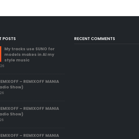
T POSTS
RECENT COMMENTS
My tracks use SUNO for
models makes in AI my
style music
026
REMIXOFF – REMIXOFF MANIA
adio Show)
026
REMIXOFF – REMIXOFF MANIA
adio Show)
026
REMIXOFF – REMIXOFF MANIA