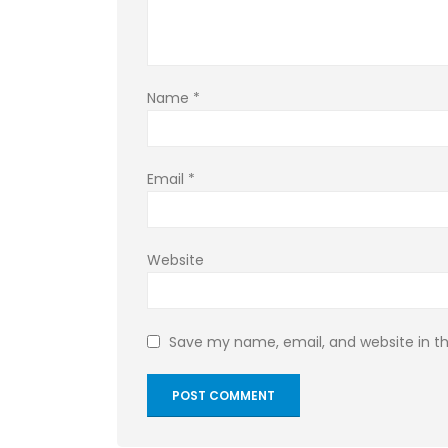
Name
*
Email
*
Website
Save my name, email, and website in th