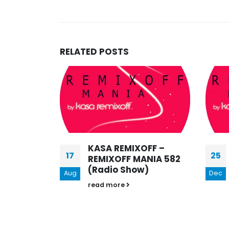
RELATED
POSTS
15
Aug
FF –
KASA REMIXOFF –
25
NIA 582
REMIXOFF MANIA BEST
)
OF THE BEST 2020
Dec
(RADIO SHOW)[part2]
read more