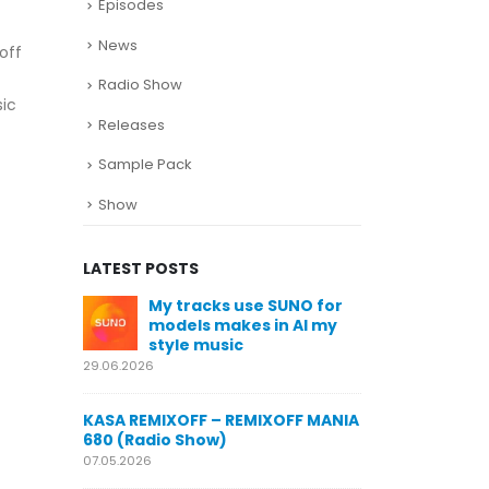
Episodes
News
off
Radio Show
sic
Releases
Sample Pack
Show
LATEST POSTS
SUNO for
KASA REMIXOFF – REMIXOFF MANIA
My trac
n AI my
678 (Radio Show)
models
style m
23.04.2026
29.06.2026
KASA REMIXOFF – REMIXOFF MANIA
OFF MANIA
677 (Radio Show)
KASA REMIXOFF
680 (Radio Sho
16.04.2026
07.05.2026