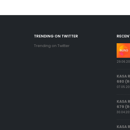
TRENDING ON TWITTER
RECEN
Trending on Twitter
29.06.2
KASA 
680 (R
07.05.2
KASA 
679 (R
30.04.2
KASA 