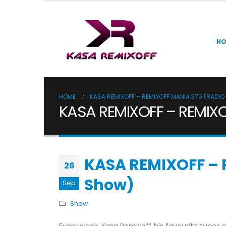
H
HOME
KASA REMIXOFF – REMIXOFF MANIA 379 (RADI
KASA REMIXOFF – REMIXO
KASA REMIXOFF – 
26
Show)
Sep
Show