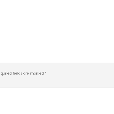
KASA REMIXOFF – REMIXOFF MANIA
IA
676 (Radio Show)
KASA REMIXOFF – REMIX
679 (Radio Show)
09.04.2026
30.04.2026
quired fields are marked
*