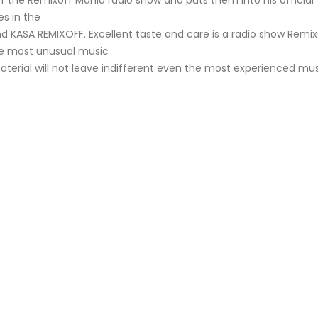
f the Remixoff Mania radio show and puts them into his official
s in the
nd KASA REMIXOFF. Excellent taste and care is a radio show Remix
he most unusual music
aterial will not leave indifferent even the most experienced mu
KASA REMIXOFF – REMIXOFF MANIA
My tracks use 
678 (Radio Show)
models makes i
style music
23.04.2026
29.06.2026
KASA REMIXOFF – REMIXOFF MANIA
IA
677 (Radio Show)
KASA REMIXOFF – REMIX
680 (Radio Show)
16.04.2026
07.05.2026