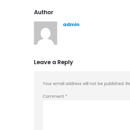
KASA REMIXOFF – REMIXOFF MAN
Author
679 (Radio Show)
30.04.2026
admin
Leave a Reply
Your email address will not be published.
Re
Comment
*