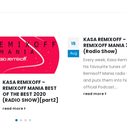
KASA REMIXOFF –
KASA REMIXOFF –
01
REMIXOFF MANIA 373
REMIXOFF MANIA 
(Radio Show)
(Radio Show)
Jan
Every week, Kasa Remixoff
read more
his favourite tunes of the
Remixoff Mania radio show
and puts them into his
official Podcast....
read more