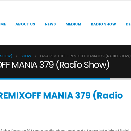
OME
ABOUT US
NEWS
MEDIUM
RADIO SHOW
DE
O SHOW)
SHOW
KASA REMIXOFF – REMIXOFF MANIA 379 (RADIO SHOW)
FF MANIA 379 (Radio Show)
REMIXOFF MANIA 379 (Radio