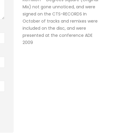
Mix) not gone unnoticed, and were
signed on the CTS-RECORDS In
October of tracks and remixes were
included on the disc, and were
presented at the conference ADE
2009