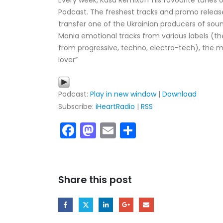
Every week, Kasa Remixoff his favourite tunes o
Podcast. The freshest tracks and promo release
transfer one of the Ukrainian producers of sou
Mania emotional tracks from various labels (t
from progressive, techno, electro-tech), the m
lover”
Podcast:
Play in new window
|
Download
Subscribe:
iHeartRadio
|
RSS
Facebook
Mastodon
Email
Share
My tracks use SUNO for
models makes in AI my
style music
29.06.2026
Share this post
KASA REMIXOFF – REMIXOFF MAN
680 (Radio Show)
07.05.2026