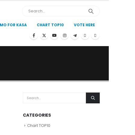
MO FOR KASA
CHART TOP10
VOTE HERE
CATEGORIES
Chart TOP10