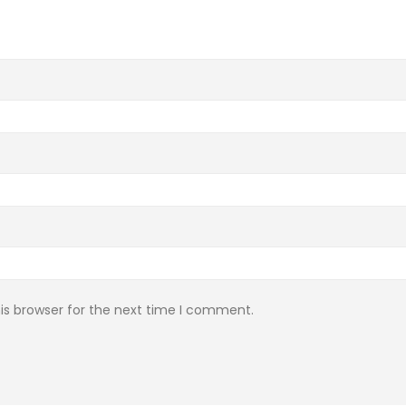
is browser for the next time I comment.