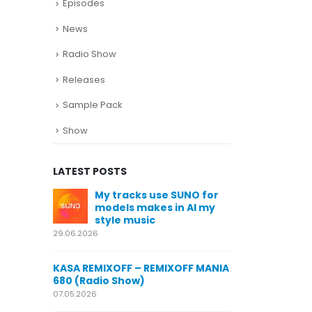
Episodes
News
Radio Show
Releases
Sample Pack
Show
LATEST POSTS
se SUNO for
KASA REMIXOFF – REMIXOFF MANIA
My 
es in AI my
678 (Radio Show)
mod
sty
23.04.2026
29.06.2026
KASA REMIXOFF – REMIXOFF MANIA
EMIXOFF MANIA
677 (Radio Show)
KASA REMIX
680 (Radio
16.04.2026
07.05.2026