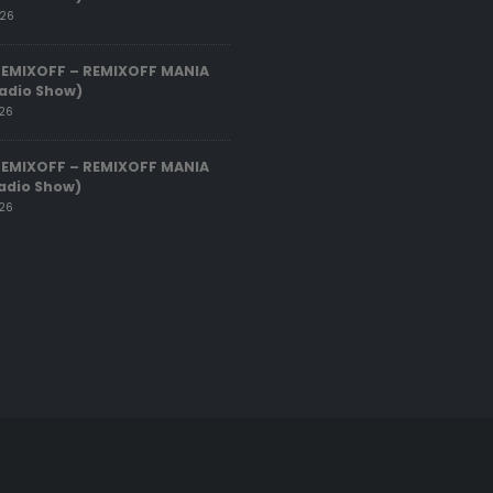
026
REMIXOFF – REMIXOFF MANIA
adio Show)
026
REMIXOFF – REMIXOFF MANIA
adio Show)
026