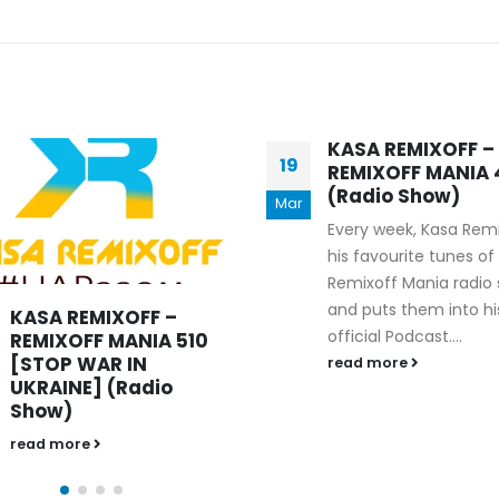
KASA REMIXOFF – REMIXOFF MANIA
MANIA
676 (Radio Show)
KASA REMIXOFF – R
679 (Radio Show)
09.04.2026
30.04.2026
KASA REMIXOFF –
KASA REMIXOFF –
21
REMIXOFF MANIA 404
REMIXOFF MANIA
(Radio Show)
(Radio Show)
Aug
Every week, Kasa Remixoff
read more
his favourite tunes of the
Remixoff Mania radio show
and puts them into his
official Podcast....
read more