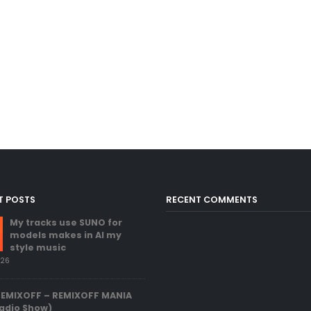
T POSTS
RECENT COMMENTS
My tracks use SUNO for
models makes in AI my
style music
026
REMIXOFF – REMIXOFF MANIA
adio Show)