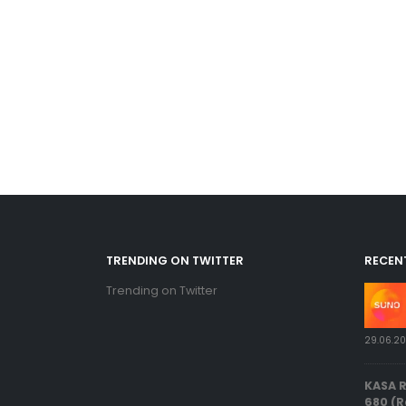
TRENDING ON TWITTER
RECEN
Trending on Twitter
29.06.2
KASA 
680 (R