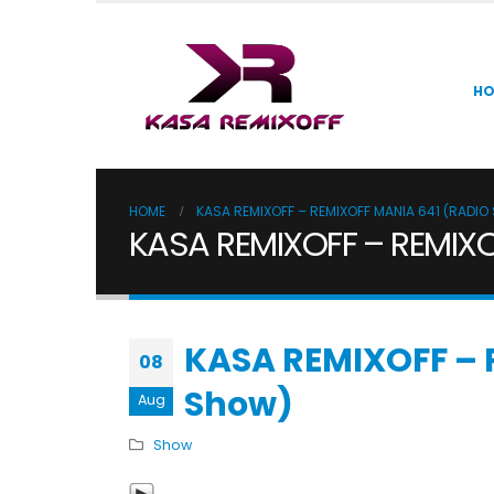
H
HOME
KASA REMIXOFF – REMIXOFF MANIA 641 (RADI
KASA REMIXOFF – REMIXO
KASA REMIXOFF – 
08
Show)
Aug
Show