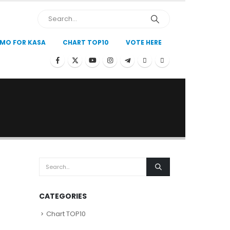
MO FOR KASA
CHART TOP10
VOTE HERE
CATEGORIES
Chart TOP10