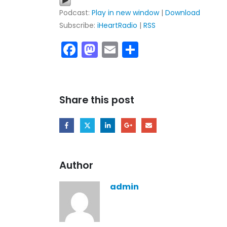
Podcast:
Play in new window
|
Download
Subscribe:
iHeartRadio
|
RSS
Facebook
Mastodon
Email
Share
Share this post
My tracks use SUNO
models makes in AI
style music
Author
29.06.2026
admin
KASA REMIXOFF – REMIXOFF 
680 (Radio Show)
07.05.2026