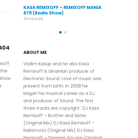
KASA REMIXOFF – REMIXOFF MANIA
EMIXOFF MANIA
676 (Radio Show)
KASA REMIX
679 (Radio
09.04.2026
30.04.2026
KA
28
 643
RE
ABOUT ME
(R
Nov
Eve
Vadim Kasap and he also Kasa
his 
Remixoff is Ukrainian producer of
Rem
Electronic Sound. Love of music was
and 
present from birth. In 2008 he
KASA REMIXOFF –
17
offi
began his musical career as a DJ
REMIXOFF MANIA 547
(Radio Show)
rea
and producer of Sound. The first
Dec
three tracks are copyright` DJ Kasa
read more
Remixoff – Brother and Sister
(Original Mix) DJ Kasa Remixoff –
Nakamota (Original Mix) DJ Kasa
Remixoff – Degrees Square (Original