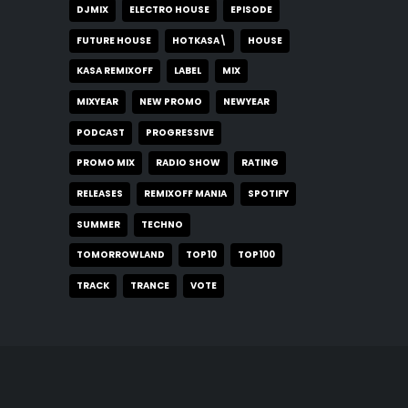
DJMIX
ELECTRO HOUSE
EPISODE
FUTURE HOUSE
HOTKASA\
HOUSE
KASA REMIXOFF
LABEL
MIX
MIXYEAR
NEW PROMO
NEWYEAR
PODCAST
PROGRESSIVE
PROMO MIX
RADIO SHOW
RATING
RELEASES
REMIXOFF MANIA
SPOTIFY
SUMMER
TECHNO
TOMORROWLAND
TOP10
TOP100
TRACK
TRANCE
VOTE