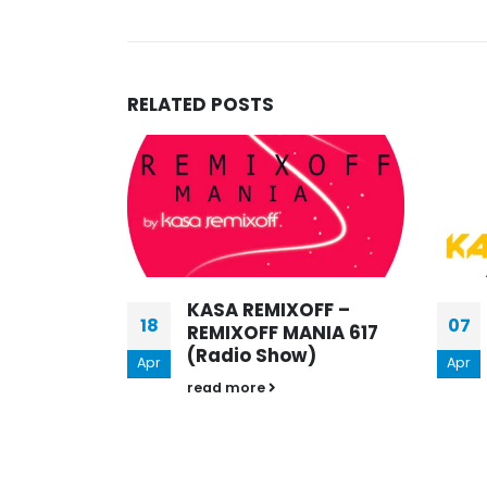
KASA REMIXOFF – REMIXOFF 
679 (Radio Show)
30.04.2026
RELATED
POSTS
19
Mar
FF –
KASA REMIXOFF –
07
NIA 617
REMIXOFF MANIA 510
)
[STOP WAR IN
Apr
UKRAINE] (Radio
Show)
read more