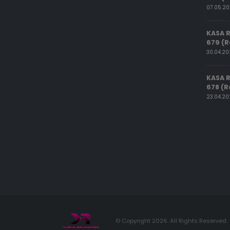
07.05.2
KASA 
679 (R
30.04.2
KASA 
678 (R
23.04.2
© Copyright 2026. All Rights Reserved.