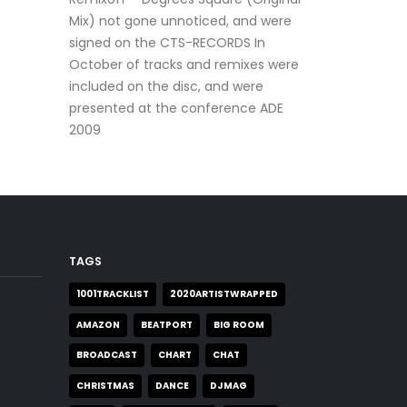
Mix) not gone unnoticed, and were
signed on the CTS-RECORDS In
October of tracks and remixes were
included on the disc, and were
presented at the conference ADE
2009
TAGS
1001TRACKLIST
2020ARTISTWRAPPED
AMAZON
BEATPORT
BIG ROOM
BROADCAST
CHART
CHAT
CHRISTMAS
DANCE
DJMAG