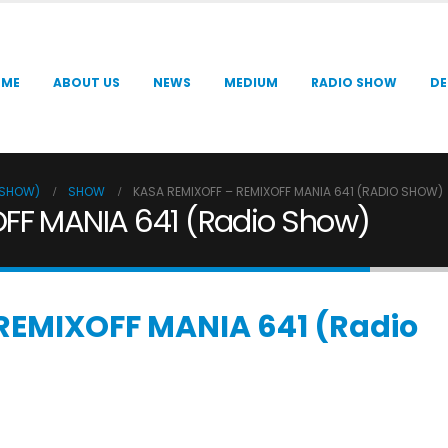
OME
ABOUT US
NEWS
MEDIUM
RADIO SHOW
DE
O SHOW)
SHOW
KASA REMIXOFF – REMIXOFF MANIA 641 (RADIO SHOW)
FF MANIA 641 (Radio Show)
REMIXOFF MANIA 641 (Radio