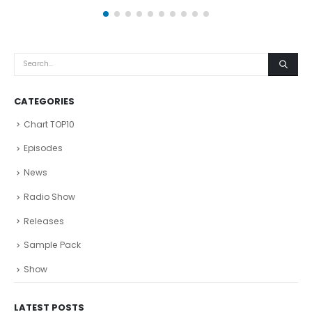
CATEGORIES
Chart TOP10
Episodes
News
Radio Show
Releases
Sample Pack
Show
LATEST POSTS