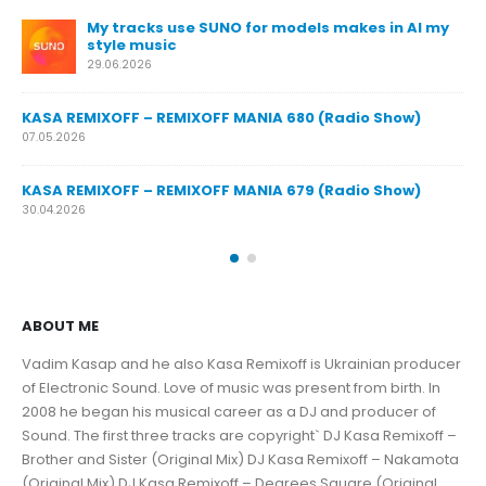
or models makes in AI my
KASA REMIXOFF – REMIXOFF MANIA 6
23.04.2026
KASA REMIXOFF – REMIXOFF MANIA 6
NIA 680 (Radio Show)
16.04.2026
KASA REMIXOFF – REMIXOFF MANIA 6
NIA 679 (Radio Show)
09.04.2026
ABOUT ME
Vadim Kasap and he also Kasa Remixoff is Ukrainian producer
of Electronic Sound. Love of music was present from birth. In
2008 he began his musical career as a DJ and producer of
Sound. The first three tracks are copyright` DJ Kasa Remixoff –
Brother and Sister (Original Mix) DJ Kasa Remixoff – Nakamota
(Original Mix) DJ Kasa Remixoff – Degrees Square (Original