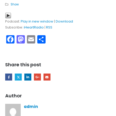
Show
Podcast:
Play in new window
|
Download
Subscribe:
iHeartRadio
|
RSS
Facebook
Mastodon
Email
Share
Share this post
Author
admin