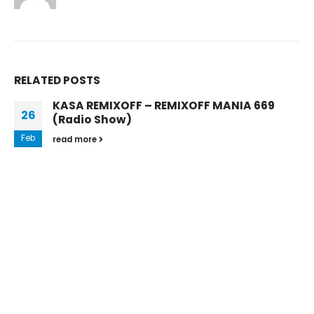
RELATED
POSTS
NIA 669
KASA REMIXOFF – REMIXOFF MANI
10
(Radio Show)
Oct
Every week, Kasa Remixoff his favourite tu
Remixoff Mania radio show and puts them 
official Podcast....
read more