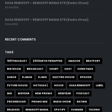
KASA REMIXOFF – REMIXOFF MANIA 679 (Radio Show)
30.04.2026
KASA REMIXOFF – REMIXOFF MANIA 678 (Radio Show)
23.04.2026
RECENT COMMENTS
TAGS
1001TRACKLIST
2020ARTISTWRAPPED
AMAZON
BEATPORT
BIG ROOM
BROADCAST
CHART
CHAT
CHRISTMAS
DANCE
DJMAG
DJMIX
ELECTRO HOUSE
EPISODE
FUTURE HOUSE
HOTKASA\
HOUSE
KASA REMIXOFF
LABEL
MIX
MIXYEAR
NEW PROMO
NEWYEAR
PODCAST
PROGRESSIVE
PROMO MIX
RADIO SHOW
RATING
RELEASES
REMIXOFF MANIA
SPOTIFY
SUMMER
TECHNO