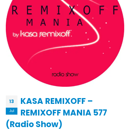
KASA REMIXOFF –
13
REMIXOFF MANIA 577
Jul
(Radio Show)