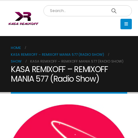
HOME
KASA REMIXOFF – REMIXOFF MANIA 577 (RADIO SHOW)
SHOW
KASA REMIXOFF – REMIXOFF MANIA 577 (RADIO SHOW)
KASA REMIXOFF – REMIXOFF
MANIA 577 (Radio Show)