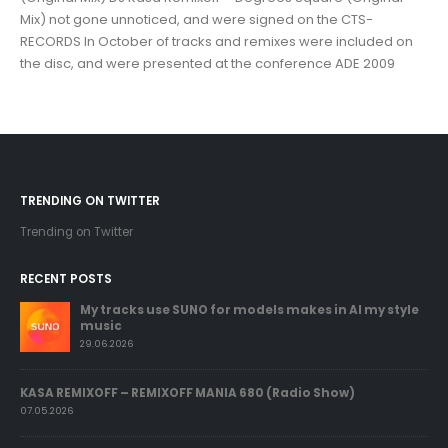
Mix) not gone unnoticed, and were signed on the CTS-
RECORDS In October of tracks and remixes were included on
the disc, and were presented at the conference ADE 2009
TRENDING ON TWITTER
Trending on Twitter
RECENT POSTS
My tracks use SUNO for models makes in AI my style
music
29.06.2026
KASA REMIXOFF – REMIXOFF MANIA 680 (Radio Show)
07.05.2026