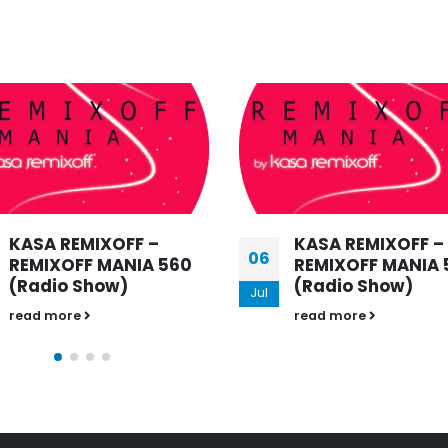
KASA REMIXOFF –
KASA REMIXOFF –
29
REMIXOFF MANIA 576
REMIXOFF MANIA 
(Radio Show)
(Radio Show)
Jun
read more
read more