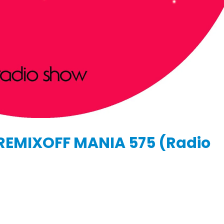
KASA REMIXOFF – REMIXOFF MANIA
IA
676 (Radio Show)
KASA REMIXOFF – REMIX
679 (Radio Show)
09.04.2026
30.04.2026
REMIXOFF MANIA 575 (Radio