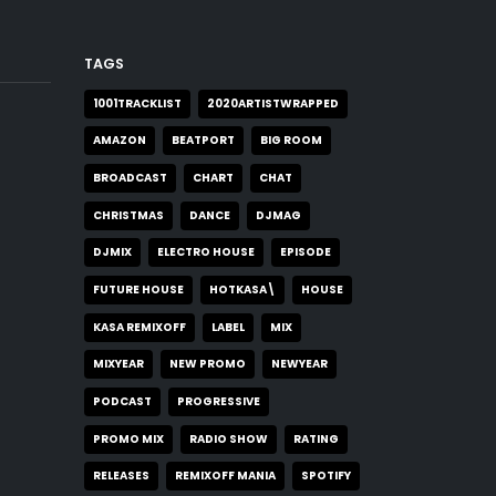
TAGS
1001TRACKLIST
2020ARTISTWRAPPED
AMAZON
BEATPORT
BIG ROOM
BROADCAST
CHART
CHAT
CHRISTMAS
DANCE
DJMAG
DJMIX
ELECTRO HOUSE
EPISODE
FUTURE HOUSE
HOTKASA\
HOUSE
KASA REMIXOFF
LABEL
MIX
MIXYEAR
NEW PROMO
NEWYEAR
PODCAST
PROGRESSIVE
PROMO MIX
RADIO SHOW
RATING
RELEASES
REMIXOFF MANIA
SPOTIFY