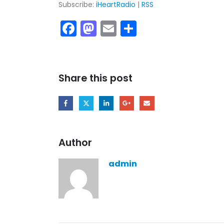
Subscribe:
iHeartRadio
|
RSS
Facebook
Mastodon
Email
Share
Share this post
Author
admin