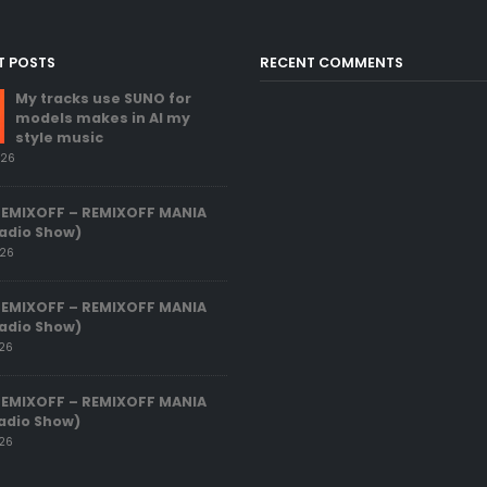
T POSTS
RECENT COMMENTS
My tracks use SUNO for
models makes in AI my
style music
026
REMIXOFF – REMIXOFF MANIA
adio Show)
026
REMIXOFF – REMIXOFF MANIA
adio Show)
026
REMIXOFF – REMIXOFF MANIA
adio Show)
026