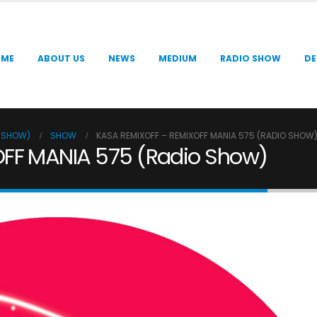
OME
ABOUT US
NEWS
MEDIUM
RADIO SHOW
DE
O SHOW)
SHOW
KASA REMIXOFF – REMIXOFF MANIA 575 (RADIO SHOW
OFF MANIA 575 (Radio Show)