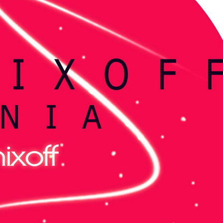
KASA REMIXOFF – REMIXOFF MANIA
My tracks use 
678 (Radio Show)
models makes i
style music
23.04.2026
29.06.2026
KASA REMIXOFF – REMIXOFF MANIA
IA
677 (Radio Show)
KASA REMIXOFF – REMIX
680 (Radio Show)
16.04.2026
07.05.2026