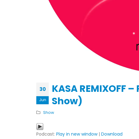
KASA REMIXOFF – REMIXOFF MAN
679 (Radio Show)
30.04.2026
KASA REMIXOFF – 
30
Show)
Jun
Show
Podcast:
Play in new window
|
Download