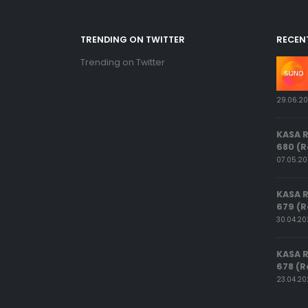
TRENDING ON TWITTER
RECEN
Trending on Twitter
29.06.2
KASA 
680 (R
07.05.2
KASA 
679 (R
30.04.2
KASA 
678 (R
23.04.2