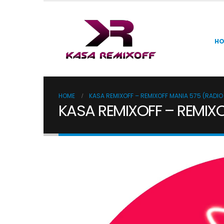
H
HOME
KASA REMIXOFF – REMIXOFF MANIA 575 (RADI
KASA REMIXOFF – REMIX