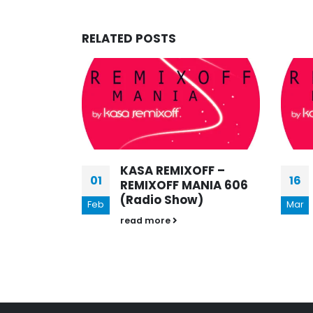
RELATED
POSTS
FF –
KASA REMIXOFF –
16
06
NIA 606
REMIXOFF MANIA 560
)
(Radio Show)
Mar
Jul
read more