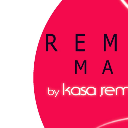
My tracks use SUNO for
models makes in AI my
style music
29.06.2026
KASA REMIXOFF – REMIXOFF MAN
680 (Radio Show)
07.05.2026