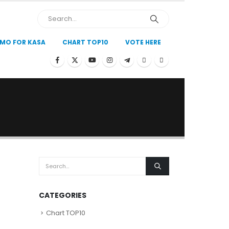
MO FOR KASA
CHART TOP10
VOTE HERE
)
CATEGORIES
Chart TOP10