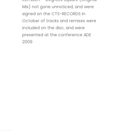
Mix) not gone unnoticed, and were
signed on the CTS-RECORDS In
October of tracks and remixes were
included on the disc, and were
presented at the conference ADE
2009