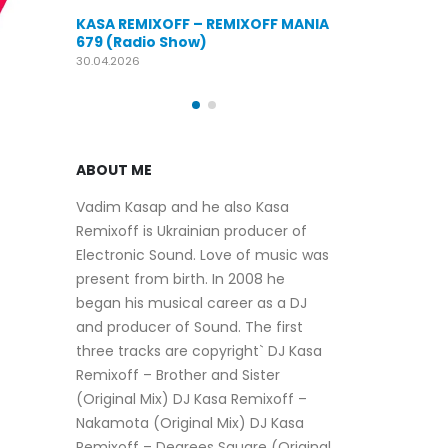
KASA REMIXOFF – REMIXOFF MANIA
OFF MANIA
676 (Radio Show)
KASA REMIXOFF
679 (Radio Sho
09.04.2026
30.04.2026
ABOUT ME
Vadim Kasap and he also Kasa
Remixoff is Ukrainian producer of
Electronic Sound. Love of music was
present from birth. In 2008 he
began his musical career as a DJ
and producer of Sound. The first
three tracks are copyright` DJ Kasa
Remixoff – Brother and Sister
(Original Mix) DJ Kasa Remixoff –
Nakamota (Original Mix) DJ Kasa
Remixoff – Degrees Square (Original