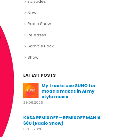
Episodes
News
Radio Show
Releases
Sample Pack
Show
LATEST POSTS
SUNO for
KASA REMIXOFF – REMIXOFF MANIA
My trac
n AI my
678 (Radio Show)
models
style m
23.04.2026
29.06.2026
KASA REMIXOFF – REMIXOFF MANIA
OFF MANIA
677 (Radio Show)
KASA REMIXOFF
680 (Radio Sho
16.04.2026
07.05.2026