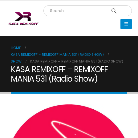
HOME
KASA REMIXOFF – REMIXOFF MANIA 531 (RADIO SHOW)
SHOW
KASA REMIXOFF – REMIXOFF MANIA 531 (RADIO SHOW)
KASA REMIXOFF – REMIXOFF
MANIA 531 (Radio Show)