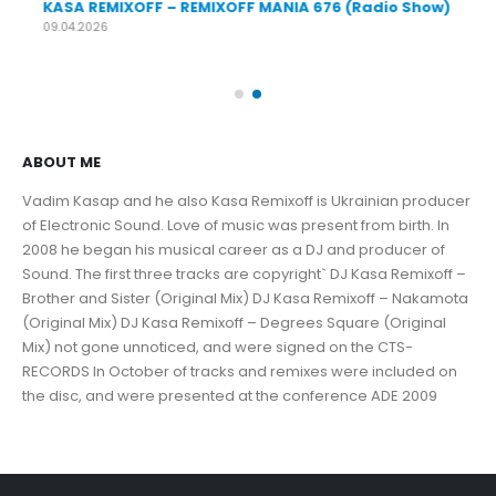
KASA REMIXOFF – REMIXOFF MANIA 676 (Radio Show)
KA
09.04.2026
30.
ABOUT ME
Vadim Kasap and he also Kasa Remixoff is Ukrainian producer
of Electronic Sound. Love of music was present from birth. In
2008 he began his musical career as a DJ and producer of
Sound. The first three tracks are copyright` DJ Kasa Remixoff –
Brother and Sister (Original Mix) DJ Kasa Remixoff – Nakamota
(Original Mix) DJ Kasa Remixoff – Degrees Square (Original
Mix) not gone unnoticed, and were signed on the CTS-
RECORDS In October of tracks and remixes were included on
the disc, and were presented at the conference ADE 2009