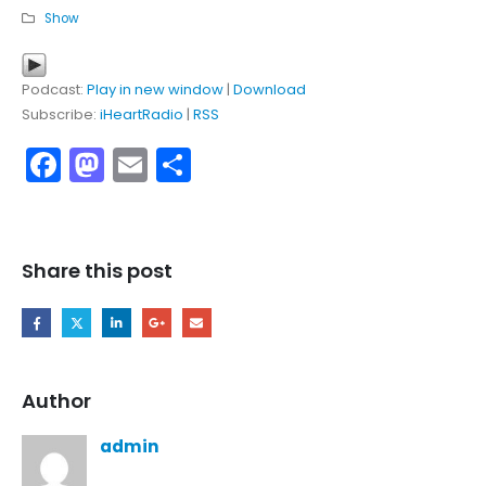
Show
Podcast:
Play in new window
|
Download
Subscribe:
iHeartRadio
|
RSS
Facebook
Mastodon
Email
Share
Share this post
Author
admin