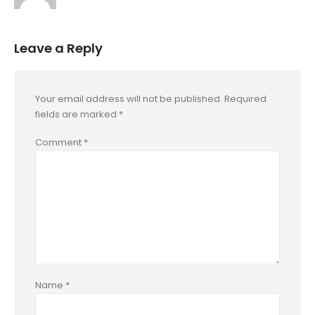
Leave a Reply
Your email address will not be published.
Required
fields are marked
*
Comment
*
Name
*