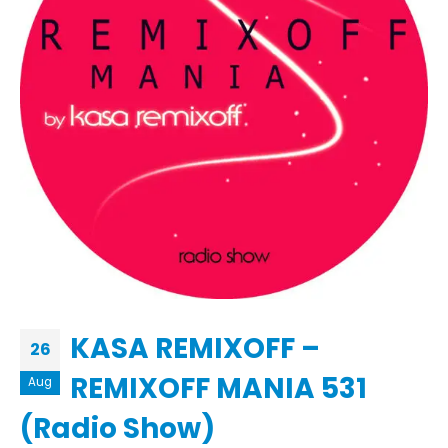
KASA REMIXOFF –
26
REMIXOFF MANIA 531
Aug
(Radio Show)