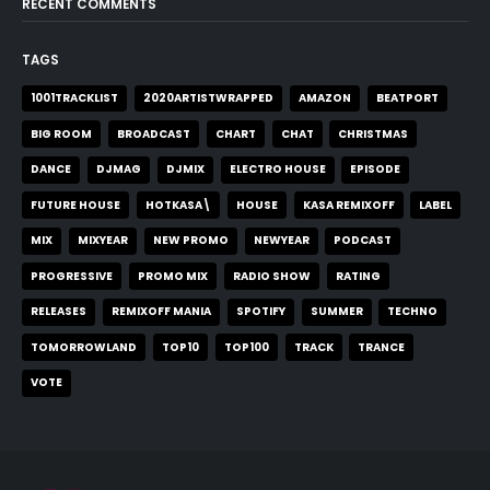
RECENT COMMENTS
TAGS
1001TRACKLIST
2020ARTISTWRAPPED
AMAZON
BEATPORT
BIG ROOM
BROADCAST
CHART
CHAT
CHRISTMAS
DANCE
DJMAG
DJMIX
ELECTRO HOUSE
EPISODE
FUTURE HOUSE
HOTKASA\
HOUSE
KASA REMIXOFF
LABEL
MIX
MIXYEAR
NEW PROMO
NEWYEAR
PODCAST
PROGRESSIVE
PROMO MIX
RADIO SHOW
RATING
RELEASES
REMIXOFF MANIA
SPOTIFY
SUMMER
TECHNO
TOMORROWLAND
TOP10
TOP100
TRACK
TRANCE
VOTE