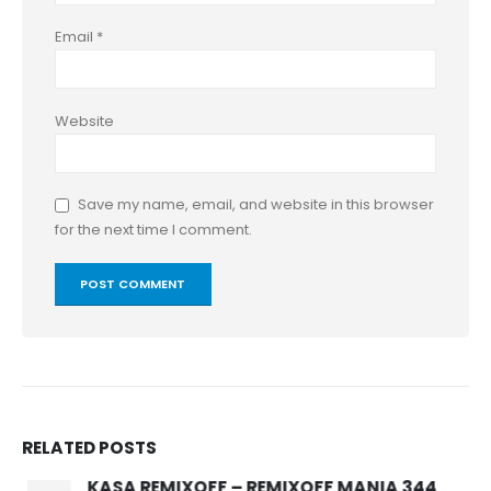
Email
*
Website
Save my name, email, and website in this browser
for the next time I comment.
RELATED
POSTS
KASA REMIXOFF – REMIXOFF MANIA 344