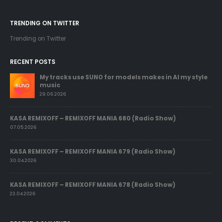
TRENDING ON TWITTER
Trending on Twitter
RECENT POSTS
My tracks use SUNO for models makes in AI my style
music
29.06.2026
KASA REMIXOFF – REMIXOFF MANIA 680 (Radio Show)
07.05.2026
KASA REMIXOFF – REMIXOFF MANIA 679 (Radio Show)
30.04.2026
KASA REMIXOFF – REMIXOFF MANIA 678 (Radio Show)
23.04.2026