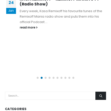
24
(Radio Show)
Jan
Every week, Kasa Remixoff his favourite tunes of the
Remixoff Mania radio show and puts them into his
official Podcast....
read more
CATEGORIES