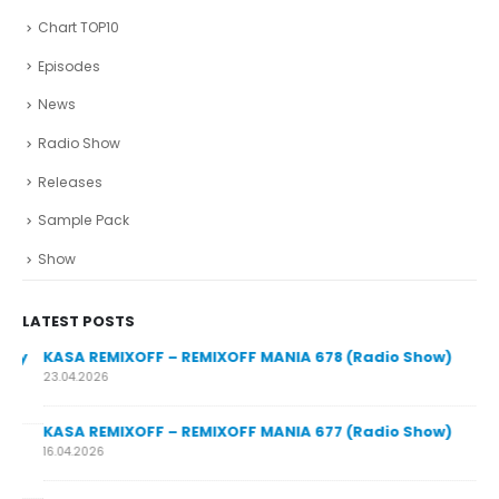
Chart TOP10
Episodes
News
Radio Show
Releases
Sample Pack
Show
LATEST POSTS
y
KASA REMIXOFF – REMIXOFF MANIA 678 (Radio Show)
23.04.2026
KASA REMIXOFF – REMIXOFF MANIA 677 (Radio Show)
KA
16.04.2026
07.