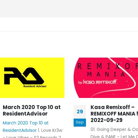
March 2020 Top 10 at
Kasa Remixoff –
29
ResidentAdvisor
REMIXOFF MANIA 
2022-09-29
Sep
March 2020 Top 10 at
01. Going Deeper & O
ResidentAdvisor
1. Love Kr3w
Dive & PANE - Let Me
- Love Vibes - S2 Records 2.