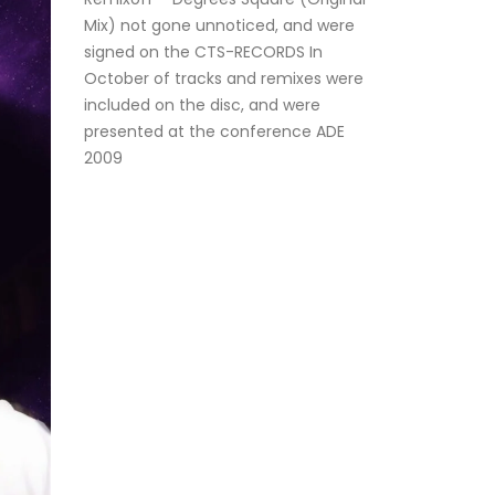
Mix) not gone unnoticed, and were
signed on the CTS-RECORDS In
October of tracks and remixes were
included on the disc, and were
presented at the conference ADE
2009