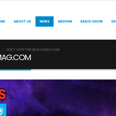
OME
ABOUT US
NEWS
MEDIUM
RADIO SHOW
DE
DON’T VOTE FOR ME IN DJMAG.COM
JMAG.COM