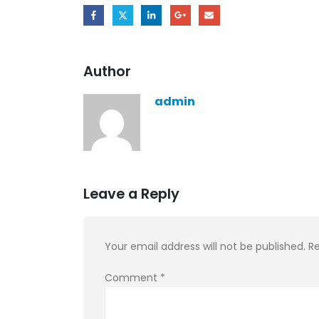
Author
admin
Leave a Reply
Your email address will not be published.
Re
Comment
*