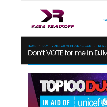
H
HOME
DON’T VOTE FOR ME IN DJMAG.COM
NEWS
Don’t VOTE for me in D