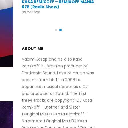
KASA REMIXOFF – REMIXOFF MANIA
OFF MANIA
676 (Radio Show)
KASA REMIXOFF
679 (Radio Sho
09.04.2026
30.04.2026
ABOUT ME
Vadim Kasap and he also Kasa
Remixoff is Ukrainian producer of
Electronic Sound. Love of music was
present from birth. In 2008 he
began his musical career as a DJ
and producer of Sound. The first
three tracks are copyright` DJ Kasa
Remixoff – Brother and Sister
(Original Mix) DJ Kasa Remixoff –
Nakamota (Original Mix) DJ Kasa
Remixoff – Degrees Square (Original