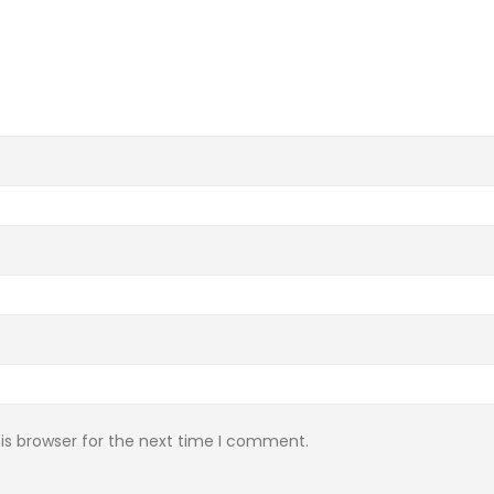
is browser for the next time I comment.