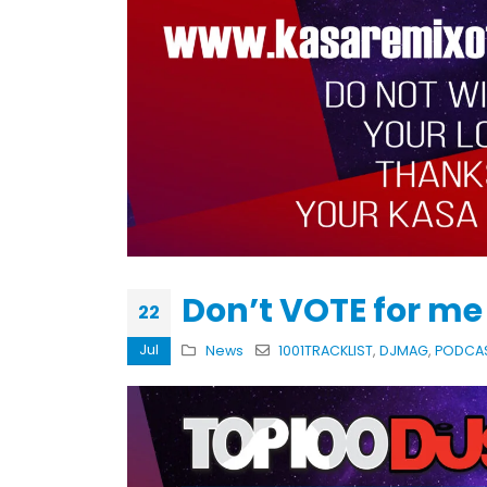
KASA REMIXOFF – REMIXOFF MAN
679 (Radio Show)
30.04.2026
Don’t VOTE for m
22
Jul
News
1001TRACKLIST
,
DJMAG
,
PODCA