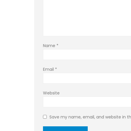
Name
*
Email
*
Website
Save my name, email, and website in th