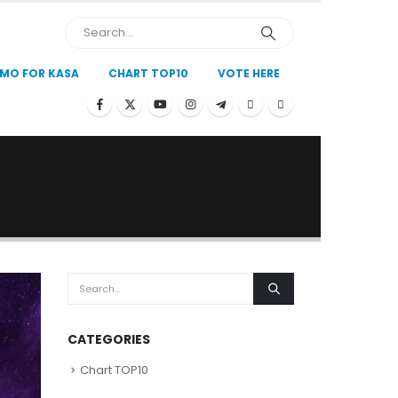
MO FOR KASA
CHART TOP10
VOTE HERE
CATEGORIES
Chart TOP10