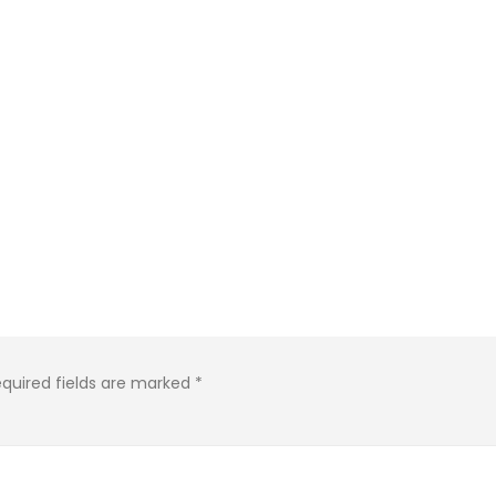
quired fields are marked
*