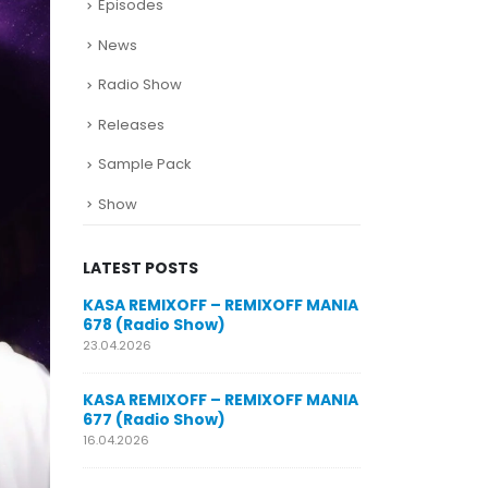
Episodes
News
Radio Show
Releases
Sample Pack
Show
LATEST POSTS
SUNO for
KASA REMIXOFF – REMIXOFF MANIA
My trac
n AI my
678 (Radio Show)
models
style m
23.04.2026
29.06.2026
KASA REMIXOFF – REMIXOFF MANIA
OFF MANIA
677 (Radio Show)
KASA REMIXOFF
680 (Radio Sho
16.04.2026
07.05.2026