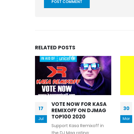
RELATED
POSTS
VOTE NOW FOR KASA
17
30
ff –
REMIXOFF ON DJMAG
NIA 490
TOP100 2020
Jul
Mar
Support Kasa Remixoff in
 - Let's Play
the DJ Mag rating: