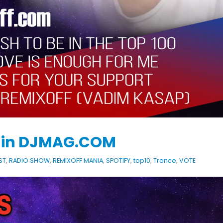
KASA REMIXOFF – REMIXOFF MANIA
IA
676 (Radio Show)
KASA REMIXOFF – REMIX
679 (Radio Show)
09.04.2026
30.04.2026
e in DJMAG.COM
ST
,
RADIO SHOW
,
REMIXOFF MANIA
,
SPOTIFY
,
top10
,
Trance
,
VOTE