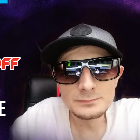
KASA REMIXOFF – REMIXOFF MANIA
My tracks use 
678 (Radio Show)
models makes i
style music
23.04.2026
29.06.2026
KASA REMIXOFF – REMIXOFF MANIA
IA
677 (Radio Show)
KASA REMIXOFF – REMIX
680 (Radio Show)
16.04.2026
07.05.2026