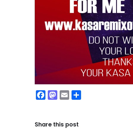
Facebook
Mastodon
Email
Share
Share this post