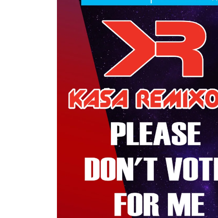
My tracks use SUNO for
models makes in AI my
style music
29.06.2026
KASA REMIXOFF – REMIXOFF MAN
680 (Radio Show)
07.05.2026