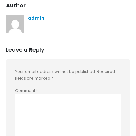
Author
admin
Leave a Reply
Your email address will not be published.
Required
fields are marked
*
Comment
*