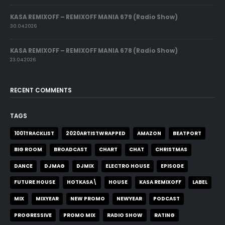
KASA REMIXOFF – REMIXOFF MANIA 679 (Radio Show)
30.04.2026
KASA REMIXOFF – REMIXOFF MANIA 678 (Radio Show)
23.04.2026
RECENT COMMENTS
TAGS
1001TRACKLIST
2020ARTISTWRAPPED
AMAZON
BEATPORT
BIG ROOM
BROADCAST
CHART
CHAT
CHRISTMAS
DANCE
DJMAG
DJMIX
ELECTRO HOUSE
EPISODE
FUTURE HOUSE
HOTKASA\
HOUSE
KASA REMIXOFF
LABEL
MIX
MIXYEAR
NEW PROMO
NEWYEAR
PODCAST
PROGRESSIVE
PROMO MIX
RADIO SHOW
RATING