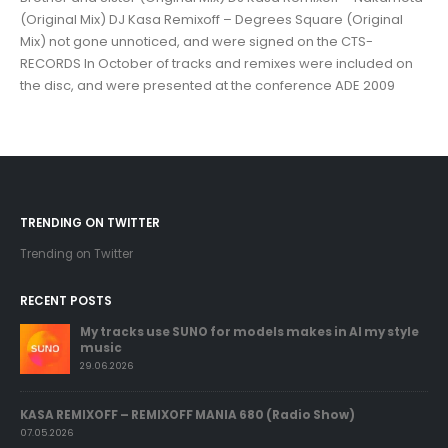
(Original Mix) DJ Kasa Remixoff – Degrees Square (Original
Mix) not gone unnoticed, and were signed on the CTS-
RECORDS In October of tracks and remixes were included on
the disc, and were presented at the conference ADE 2009
TRENDING ON TWITTER
Trending on Twitter
RECENT POSTS
My tracks use SUNO for models makes in AI my style
music
29.06.2026
KASA REMIXOFF – REMIXOFF MANIA 680 (Radio Show)
07.05.2026