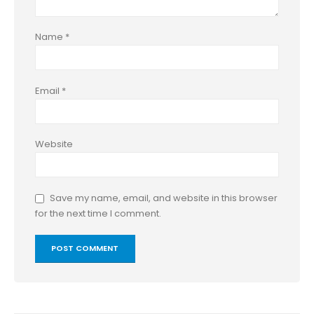
Name
*
Email
*
Website
Save my name, email, and website in this browser
for the next time I comment.