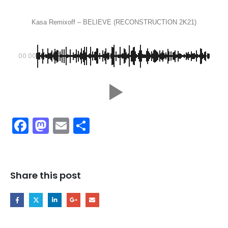
Kasa Remixoff – BELIEVE (RECONSTRUCTION 2K21)
00:00
Facebook
Mastodon
Email
Share
Share this post