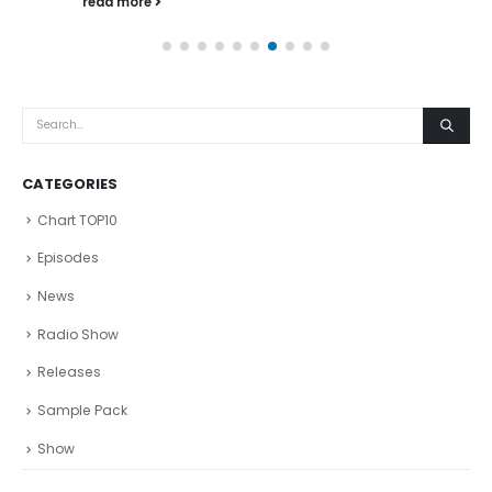
read more
CATEGORIES
Chart TOP10
Episodes
News
Radio Show
Releases
Sample Pack
Show