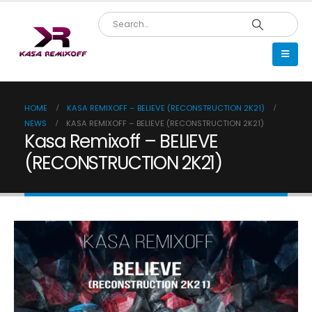
HOME
KASA REMIXOFF – BELIEVE (RECONSTRUCTION 2K21)
NEWS
KASA REMIXOFF – BELIEVE (RECONSTRUCTION 2K21)
Kasa Remixoff – BELIEVE
(RECONSTRUCTION 2K21)