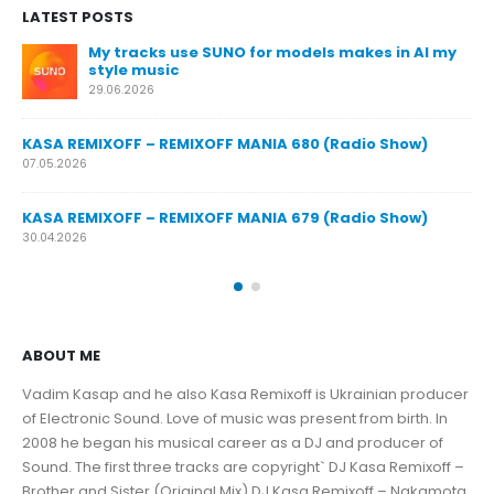
LATEST POSTS
My tracks use SUNO for models makes in AI my
KA
style music
23.
29.06.2026
KA
KASA REMIXOFF – REMIXOFF MANIA 680 (Radio Show)
16.
07.05.2026
KA
KASA REMIXOFF – REMIXOFF MANIA 679 (Radio Show)
09.
30.04.2026
ABOUT ME
Vadim Kasap and he also Kasa Remixoff is Ukrainian producer
of Electronic Sound. Love of music was present from birth. In
2008 he began his musical career as a DJ and producer of
Sound. The first three tracks are copyright` DJ Kasa Remixoff –
Brother and Sister (Original Mix) DJ Kasa Remixoff – Nakamota