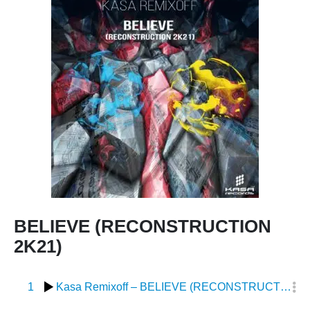
BELIEVE (RECONSTRUCTION
2K21)
1
Kasa Remixoff – BELIEVE (RECONSTRUCTION 2K21)