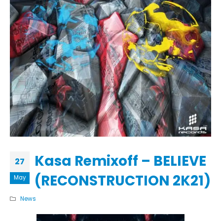
Kasa Remixoff – BELIEVE
27
(RECONSTRUCTION 2K21)
May
News