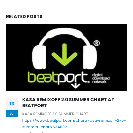
RELATED
POSTS
KASA REMIXOFF 2.0 SUMMER CHART AT
13
BEATPORT
Jul
KASA REMIXOFF 2.0 SUMMER CHART
https://www.beatport.com/chart/kasa-remixoff-2-0-
summer-chart/634032