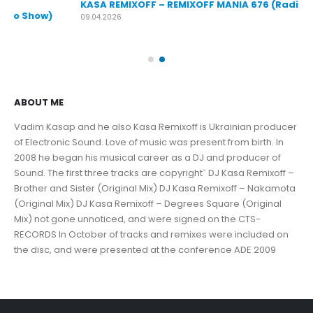
KASA REMIXOFF – REMIXOFF MANIA 676 (Radio Show)
KA
09.04.2026
30.
ABOUT ME
Vadim Kasap and he also Kasa Remixoff is Ukrainian producer
of Electronic Sound. Love of music was present from birth. In
2008 he began his musical career as a DJ and producer of
Sound. The first three tracks are copyright` DJ Kasa Remixoff –
Brother and Sister (Original Mix) DJ Kasa Remixoff – Nakamota
(Original Mix) DJ Kasa Remixoff – Degrees Square (Original
Mix) not gone unnoticed, and were signed on the CTS-
RECORDS In October of tracks and remixes were included on
the disc, and were presented at the conference ADE 2009