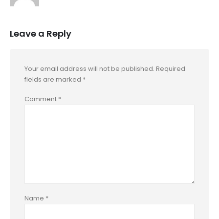
Leave a Reply
Your email address will not be published.
Required
fields are marked
*
Comment
*
Name
*