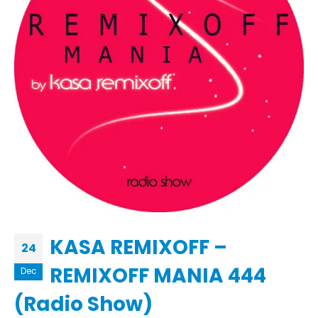
KASA REMIXOFF –
24
REMIXOFF MANIA 444
Dec
(Radio Show)