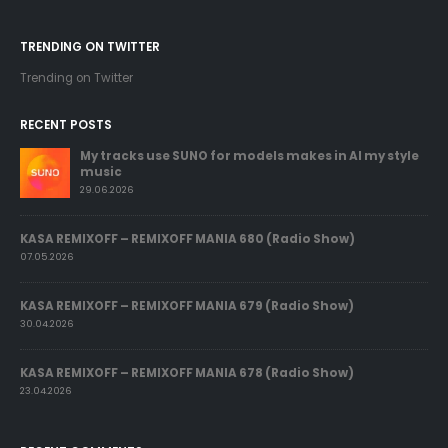
TRENDING ON TWITTER
Trending on Twitter
RECENT POSTS
My tracks use SUNO for models makes in AI my style
music
29.06.2026
KASA REMIXOFF – REMIXOFF MANIA 680 (Radio Show)
07.05.2026
KASA REMIXOFF – REMIXOFF MANIA 679 (Radio Show)
30.04.2026
KASA REMIXOFF – REMIXOFF MANIA 678 (Radio Show)
23.04.2026