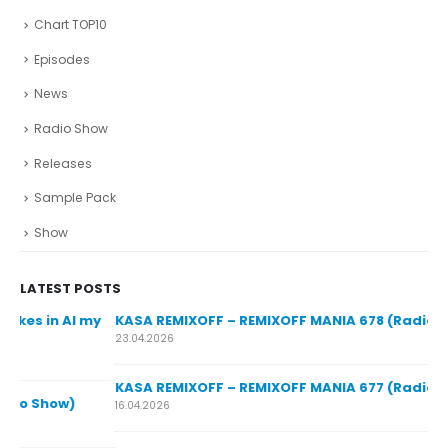
Chart TOP10
Episodes
News
Radio Show
Releases
Sample Pack
Show
LATEST POSTS
y
KASA REMIXOFF – REMIXOFF MANIA 678 (Radio Show)
23.04.2026
KASA REMIXOFF – REMIXOFF MANIA 677 (Radio Show)
KA
16.04.2026
07.