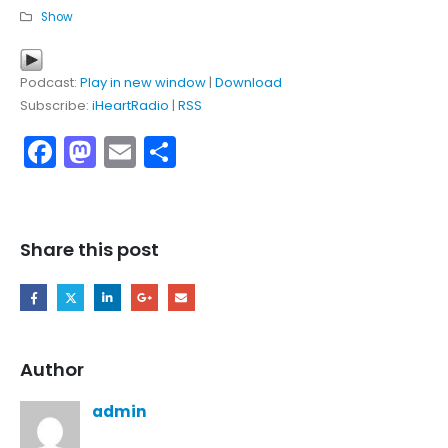
Show
Podcast:
Play in new window
|
Download
Subscribe:
iHeartRadio
|
RSS
Facebook
Mastodon
Email
Share
Share this post
Author
admin