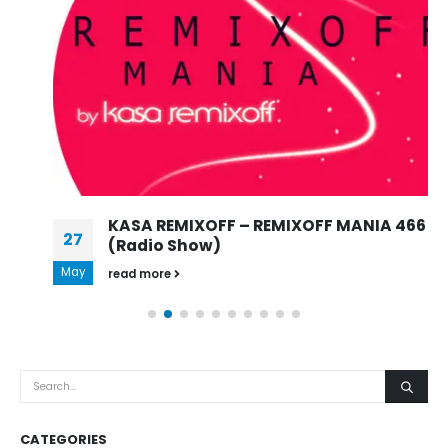
KASA REMIXOFF – REMIXOFF MANIA 466
27
(Radio Show)
May
read more
CATEGORIES