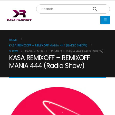
HOME
KASA REMIXOFF – REMIXOFF MANIA 444 (RADIO SHOW)
SHOW
KASA REMIXOFF – REMIXOFF MANIA 444 (RADIO SHOW)
KASA REMIXOFF – REMIXOFF
MANIA 444 (Radio Show)