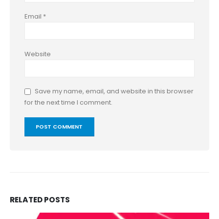
Email
*
Website
Save my name, email, and website in this browser
for the next time I comment.
RELATED
POSTS