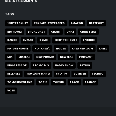
RECENT COMMENTS
TAGS
1001TRACKLIST
2020ARTISTWRAPPED
AMAZON
BEATPORT
BIG ROOM
BROADCAST
CHART
CHAT
CHRISTMAS
DANCE
DJMAG
DJMIX
ELECTRO HOUSE
EPISODE
FUTURE HOUSE
HOTKASA\
HOUSE
KASA REMIXOFF
LABEL
MIX
MIXYEAR
NEW PROMO
NEWYEAR
PODCAST
PROGRESSIVE
PROMO MIX
RADIO SHOW
RATING
RELEASES
REMIXOFF MANIA
SPOTIFY
SUMMER
TECHNO
TOMORROWLAND
TOP10
TOP100
TRACK
TRANCE
VOTE