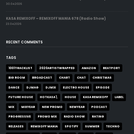
30.04.2026
KASA REMIXOFF – REMIXOFF MANIA 678 (Radio Show)
23.04.2026
RECENT COMMENTS
TAGS
1001TRACKLIST
2020ARTISTWRAPPED
AMAZON
BEATPORT
BIG ROOM
BROADCAST
CHART
CHAT
CHRISTMAS
DANCE
DJMAG
DJMIX
ELECTRO HOUSE
EPISODE
FUTURE HOUSE
HOTKASA\
HOUSE
KASA REMIXOFF
LABEL
MIX
MIXYEAR
NEW PROMO
NEWYEAR
PODCAST
PROGRESSIVE
PROMO MIX
RADIO SHOW
RATING
RELEASES
REMIXOFF MANIA
SPOTIFY
SUMMER
TECHNO