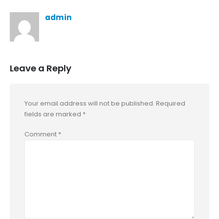
admin
Leave a Reply
Your email address will not be published.
Required
fields are marked
*
Comment
*