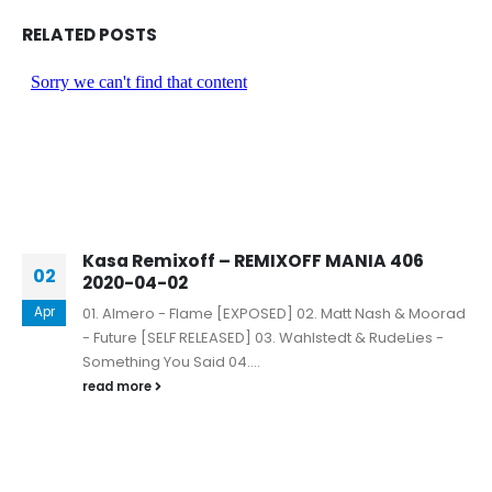
RELATED
POSTS
Kasa Remixoff – REMIXOFF MANIA 406
02
2020-04-02
Apr
01. Almero - Flame [EXPOSED] 02. Matt Nash & Moorad
- Future [SELF RELEASED] 03. Wahlstedt & RudeLies -
Something You Said 04....
read more