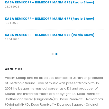
y
KASA REMIXOFF – REMIXOFF MANIA 678 (Radio Show)
23.04.2026
KASA REMIXOFF – REMIXOFF MANIA 677 (Radio Show)
KA
16.04.2026
07.
KASA REMIXOFF – REMIXOFF MANIA 676 (Radio Show)
KA
09.04.2026
30.
ABOUT ME
Vadim Kasap and he also Kasa Remixoff is Ukrainian producer
of Electronic Sound. Love of music was present from birth. In
2008 he began his musical career as a DJ and producer of
Sound. The first three tracks are copyright` DJ Kasa Remixoff –
Brother and Sister (Original Mix) DJ Kasa Remixoff – Nakamota
(Original Mix) DJ Kasa Remixoff – Degrees Square (Original