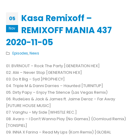
Kasa Remixoff –
05
REMIXOFF MANIA 437
Nov
2020-11-05
Episodes
,
News
01. BVRNOUT – Rock The Party [GENERATION HEX]
02. Aliii – Never Stop [GENERATION HEX]
03. Do It Big – Syd [PROPHECY]
04. Triple M & Danni Darries – Haunted [TURNITUP]
05. Dirty Papy – Enjoy The Silence (Las Vegas Remix)
06. RudeLies & Jack & James ft. Jaime Deraz – Far Away
[FUTURE HOUSE MUSIC]
07. Vanghu – My Side [WHISTLE REC.]
08. Avaro – I Don’t Wanna Play (No Games) (Oomloud Remix)
[TONSPIEL]
09. INNA X Farina – Read My Lips (Kom Remix) [GLOBAL