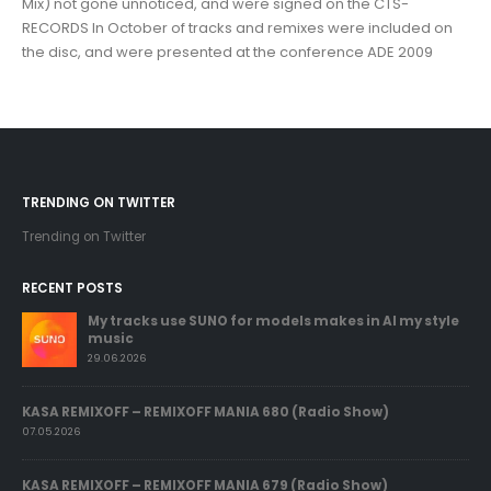
Mix) not gone unnoticed, and were signed on the CTS-
RECORDS In October of tracks and remixes were included on
the disc, and were presented at the conference ADE 2009
TRENDING ON TWITTER
Trending on Twitter
RECENT POSTS
My tracks use SUNO for models makes in AI my style
music
29.06.2026
KASA REMIXOFF – REMIXOFF MANIA 680 (Radio Show)
07.05.2026
KASA REMIXOFF – REMIXOFF MANIA 679 (Radio Show)