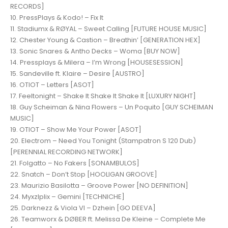
RECORDS]
10. PressPlays & Kodo! – Fix It
11. Stadiumx & RØYAL – Sweet Calling [FUTURE HOUSE MUSIC]
12. Chester Young & Castion – Breathin’ [GENERATION HEX]
13. Sonic Snares & Antho Decks – Woma [BUY NOW]
14. Pressplays & Milera – I’m Wrong [HOUSESESSION]
15. Sandeville ft. Klaire – Desire [AUSTRO]
16. OTIOT – Letters [ASOT]
17. Feeltonight – Shake It Shake It Shake It [LUXURY NIGHT]
18. Guy Scheiman & Nina Flowers – Un Poquito [GUY SCHEIMAN
MUSIC]
19. OTIOT – Show Me Your Power [ASOT]
20. Electrom – Need You Tonight (Stampatron S 120 Dub)
[PERENNIAL RECORDING NETWORK]
21. Folgatto – No Fakers [SONAMBULOS]
22. Snatch – Don’t Stop [HOOLIGAN GROOVE]
23. Maurizio Basilotta – Groove Power [NO DEFINITION]
24. Myxzlplix – Gemini [TECHNICHE]
25. Darknezz & Viola VI – Dzhein [GO DEEVA]
26. Teamworx & DØBER ft. Melissa De Kleine – Complete Me