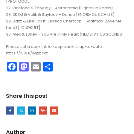
[PROTOCOL]
27. Vicetone & Tony Igy – Astronomia (Eightblue Remix)
28. 2K DJ & Velik & Sayfeev – Dance [ENORMOUS CHILLS]
29. Dazz & Ellie Sax ft. Jessica Chertock – Scatman (Love Me
Loud) [LOUDKULT]
30. AlexRusShev – You Are In My Heart [NEOSTATICS SOUNDS]
Please set a backlink to keep tracklist up-to-date:
https://1001.tl/sgzbcct
Facebook
Mastodon
Email
Share
Share this post
Author