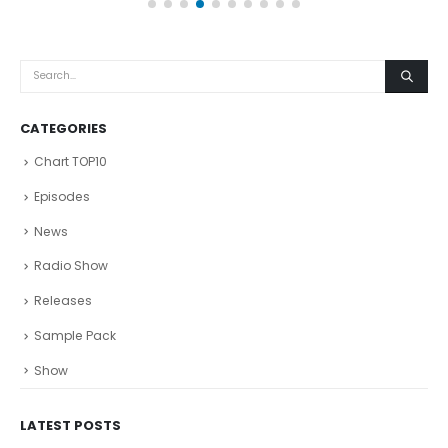
CATEGORIES
Chart TOP10
Episodes
News
Radio Show
Releases
Sample Pack
Show
LATEST POSTS