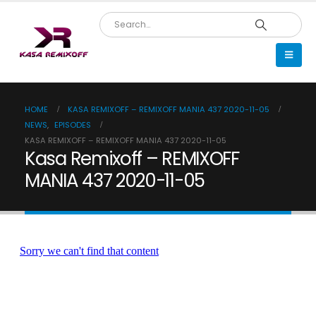
HOME
KASA REMIXOFF – REMIXOFF MANIA 437 2020-11-05
NEWS
,
EPISODES
KASA REMIXOFF – REMIXOFF MANIA 437 2020-11-05
Kasa Remixoff – REMIXOFF
MANIA 437 2020-11-05