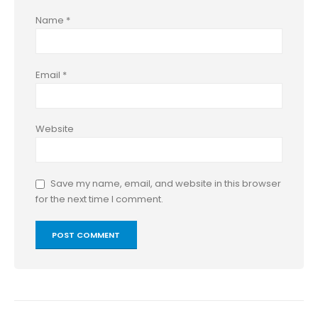
Name
*
Email
*
Website
Save my name, email, and website in this browser
for the next time I comment.