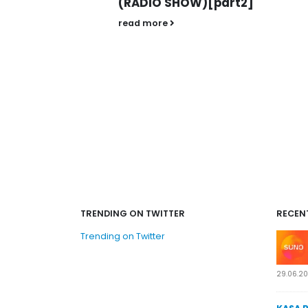
W)[part2]
read more
TRENDING ON TWITTER
RECEN
Trending on Twitter
29.06.2