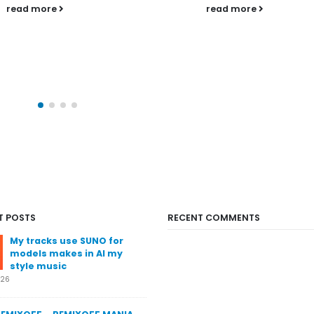
his favourite tunes of
read more
Remixoff Mania radio
and puts them into hi
official Podcast....
read more
T POSTS
RECENT COMMENTS
My tracks use SUNO for
models makes in AI my
style music
026