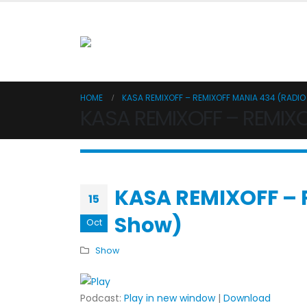
HOME
KASA REMIXOFF – REMIXOFF MANIA 434 (RADI
KASA REMIXOFF – REMIX
KASA REMIXOFF – 
15
Show)
Oct
Show
Podcast:
Play in new window
|
Download