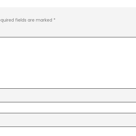
quired fields are marked
*