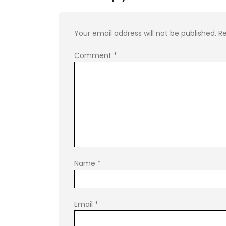
Your email address will not be published.
Re
Comment
*
Name
*
Email
*