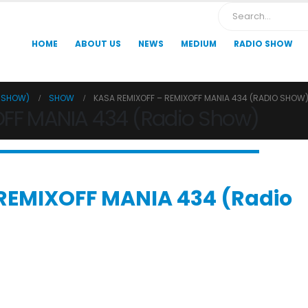
HOME
ABOUT US
NEWS
MEDIUM
RADIO SHOW
O SHOW)
SHOW
KASA REMIXOFF – REMIXOFF MANIA 434 (RADIO SHOW
OFF MANIA 434 (Radio Show)
REMIXOFF MANIA 434 (Radio