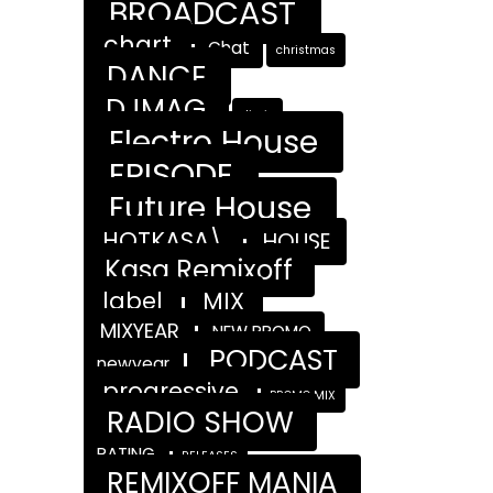
BROADCAST
chart
Chat
christmas
DANCE
DJMAG
djmix
Electro House
EPISODE
Future House
HOTKASA\
HOUSE
Kasa Remixoff
label
MIX
MIXYEAR
NEW PROMO
PODCAST
newyear
progressive
PROMO MIX
RADIO SHOW
RATING
RELEASES
REMIXOFF MANIA