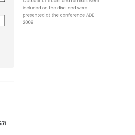
October of tracks and remixes were
included on the disc, and were
presented at the conference ADE
2009
KAS
23
14
352
REM
KASA REMIXOFF –
(Ra
REMIXOFF MANIA 557
Feb
Feb
(Radio Show)
ixoff
Ever