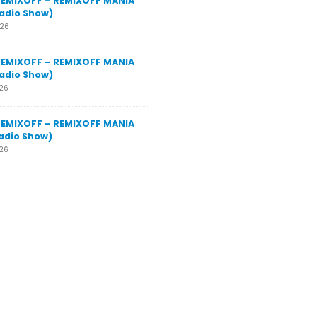
REMIXOFF – REMIXOFF MANIA
adio Show)
026
REMIXOFF – REMIXOFF MANIA
adio Show)
026
REMIXOFF – REMIXOFF MANIA
adio Show)
026