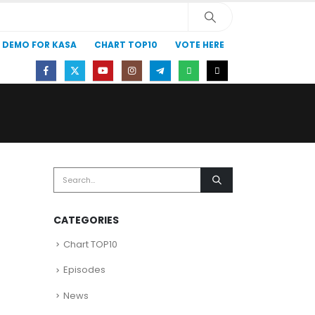
DEMO FOR KASA
CHART TOP10
VOTE HERE
)
CATEGORIES
Chart TOP10
Episodes
News