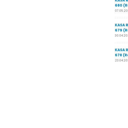
KASA 
680 (R
07.05.2
KASA 
679 (R
30.04.2
KASA 
678 (R
23.04.2