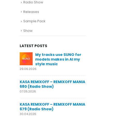
Radio Show
Releases
Sample Pack
Show
LATEST POSTS
SUNO for
KASA REMIXOFF – REMIXOFF MANIA
My trac
n AI my
678 (Radio Show)
models
style m
23.04.2026
29.06.2026
KASA REMIXOFF – REMIXOFF MANIA
OFF MANIA
677 (Radio Show)
KASA REMIXOFF
680 (Radio Sho
16.04.2026
07.05.2026
KASA REMIXOFF – REMIXOFF MANIA
OFF MANIA
676 (Radio Show)
KASA REMIXOFF
679 (Radio Sho
09.04.2026
30.04.2026