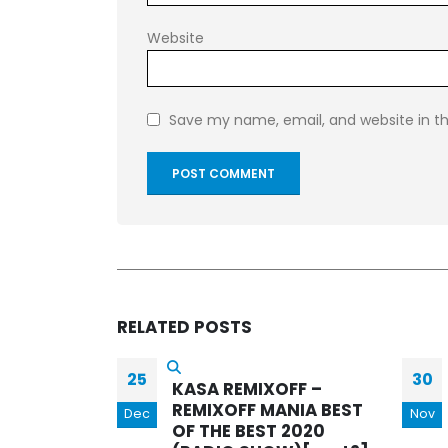
Website
Save my name, email, and website in th
RELATED
POSTS
30
01
FF –
KASA REMIXOFF –
NIA BEST
REMIXOFF MANIA 597
Nov
Jun
 2020
(Radio Show)