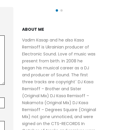
ABOUT ME
Vadim Kasap and he also Kasa
Remixoff is Ukrainian producer of
Electronic Sound. Love of music was
present from birth. In 2008 he
began his musical career as a DJ
and producer of Sound. The first
three tracks are copyright` DJ Kasa
Remixoff – Brother and Sister
(Original Mix) DJ Kasa Remixoff –
Nakamota (Original Mix) DJ Kasa
Remixoff – Degrees Square (Original
Mix) not gone unnoticed, and were
signed on the CTS-RECORDS In