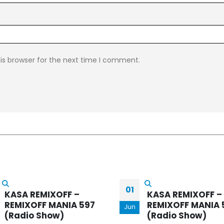
is browser for the next time I comment.
KASA REMIXOFF –
21
REMIXOFF MANIA 
KASA REMIXOFF –
(Radio Show)
REMIXOFF MANIA 571
Mar
(Radio Show)
Every week, Kasa Rem