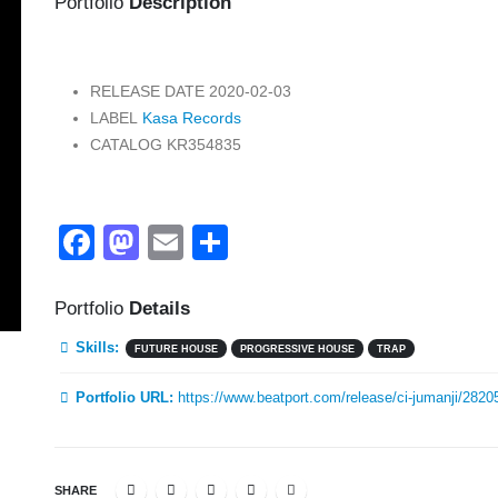
Portfolio
Description
RELEASE DATE
2020-02-03
LABEL
Kasa Records
CATALOG
KR354835
Facebook
Mastodon
Email
Share
Portfolio
Details
Skills:
FUTURE HOUSE
PROGRESSIVE HOUSE
TRAP
Portfolio URL:
https://www.beatport.com/release/ci-jumanji/2820
SHARE