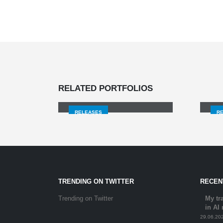
THE BOOK OF LIFE /
TIME FLIES,
EVERYTHING GOES
RELATED
PORTFOLIOS
AWAY
SI
RELEASES
R
TRENDING ON TWITTER
RECEN
Trending on Twitter
My tr
in AI
29.06.20