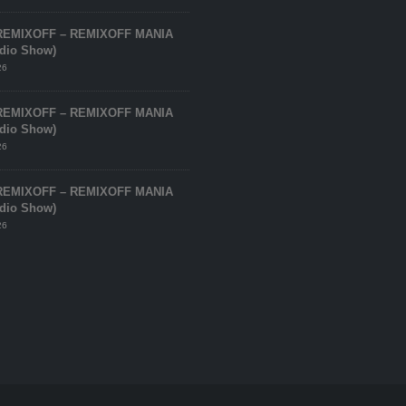
REMIXOFF – REMIXOFF MANIA
adio Show)
26
REMIXOFF – REMIXOFF MANIA
adio Show)
26
REMIXOFF – REMIXOFF MANIA
adio Show)
26