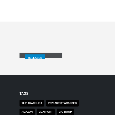
LOSING MYSELF
RELEASES
TAGS
1001TRACKLIST
2020ARTISTWRAPPED
AMAZON
BEATPORT
BIG ROOM