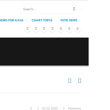
DEMO FOR KASA
CHART TOP10
VOTE HERE
0
03.02.2020
Releases