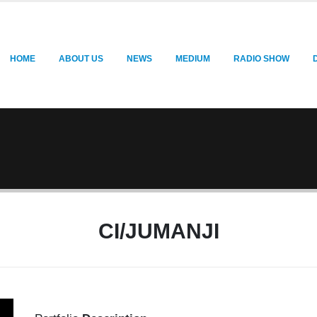
HOME
ABOUT US
NEWS
MEDIUM
RADIO SHOW
CI/JUMANJI