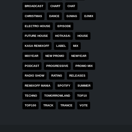
BROADCAST
CHART
CHAT
CHRISTMAS
DANCE
DJMAG
DJMIX
ELECTRO HOUSE
EPISODE
FUTURE HOUSE
HOTKASA\
HOUSE
KASA REMIXOFF
LABEL
MIX
MIXYEAR
NEW PROMO
NEWYEAR
PODCAST
PROGRESSIVE
PROMO MIX
RADIO SHOW
RATING
RELEASES
REMIXOFF MANIA
SPOTIFY
SUMMER
TECHNO
TOMORROWLAND
TOP10
TOP100
TRACK
TRANCE
VOTE