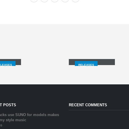
GNALS
TITANIUM/LURE
ELEASES
RELEASES
T POSTS
RECENT COMMENTS
acks use SUNO for models makes
 my style music
26