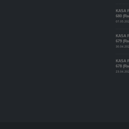
KASA 
680 (R
07.05.20
KASA 
679 (R
30.04.20
KASA 
678 (R
23.04.20