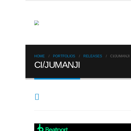
HOME
PORTFOLIOS
RELEASES
CI/JUMANJI
CI/JUMANJI