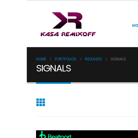
H
HOME
PORTFOLIOS
RELEASES
SIGNALS
SIGNALS