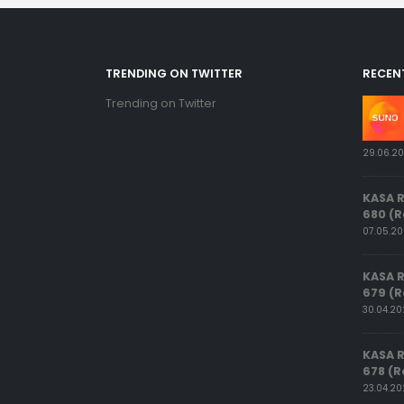
TRENDING ON TWITTER
RECEN
Trending on Twitter
29.06.2
KASA 
680 (R
07.05.2
KASA 
679 (R
30.04.2
KASA 
678 (R
23.04.2