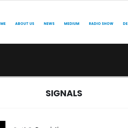
OME
ABOUT US
NEWS
MEDIUM
RADIO SHOW
DE
SIGNALS