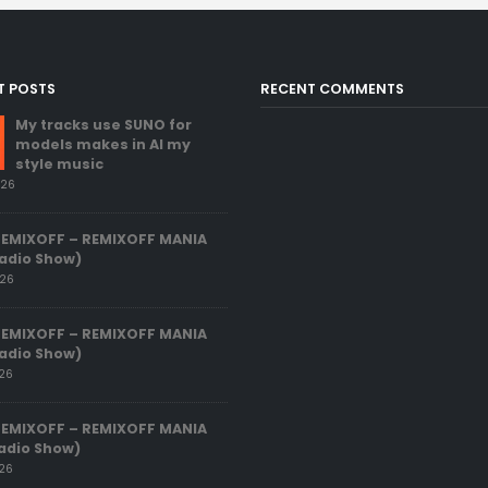
T POSTS
RECENT COMMENTS
My tracks use SUNO for
models makes in AI my
style music
026
REMIXOFF – REMIXOFF MANIA
adio Show)
026
REMIXOFF – REMIXOFF MANIA
adio Show)
026
REMIXOFF – REMIXOFF MANIA
adio Show)
026