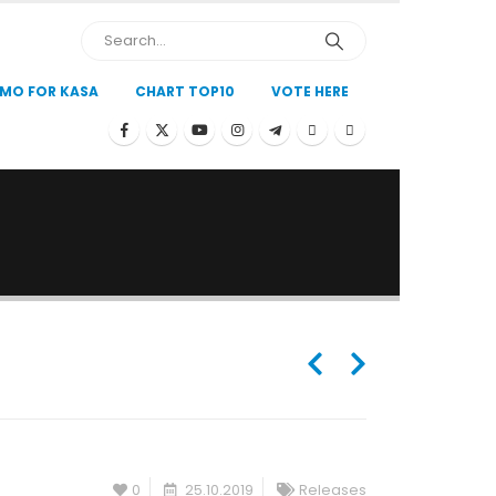
MO FOR KASA
CHART TOP10
VOTE HERE
0
25.10.2019
Releases