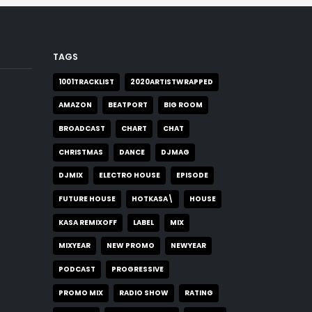
TAGS
1001TRACKLIST
2020ARTISTWRAPPED
AMAZON
BEATPORT
BIG ROOM
BROADCAST
CHART
CHAT
CHRISTMAS
DANCE
DJMAG
DJMIX
ELECTRO HOUSE
EPISODE
FUTURE HOUSE
HOTKASA\
HOUSE
KASA REMIXOFF
LABEL
MIX
MIXYEAR
NEW PROMO
NEWYEAR
PODCAST
PROGRESSIVE
PROMO MIX
RADIO SHOW
RATING