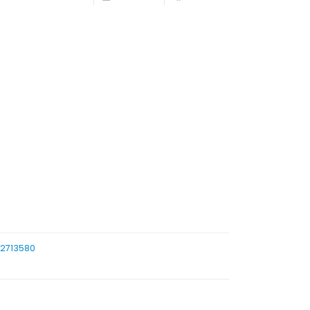
/2713580