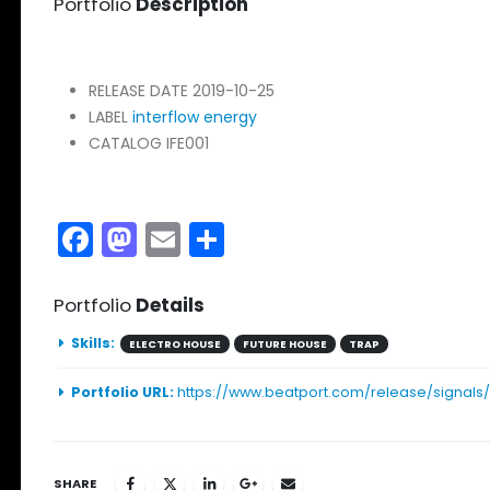
Portfolio
Description
RELEASE DATE
2019-10-25
LABEL
interflow energy
CATALOG
IFE001
Facebook
Mastodon
Email
Share
Portfolio
Details
Skills:
ELECTRO HOUSE
FUTURE HOUSE
TRAP
Portfolio URL:
https://www.beatport.com/release/signals
SHARE