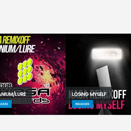
ANIUM/LURE
LOSING MYSELF
EASES
RELEASES