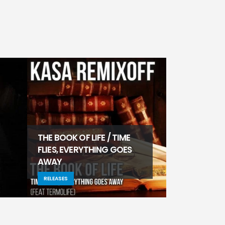
THE BOOK OF LIFE / TIME
FLIES, EVERYTHING GOES
AWAY
CI/JUMANJI
RELEASES
RELEASES