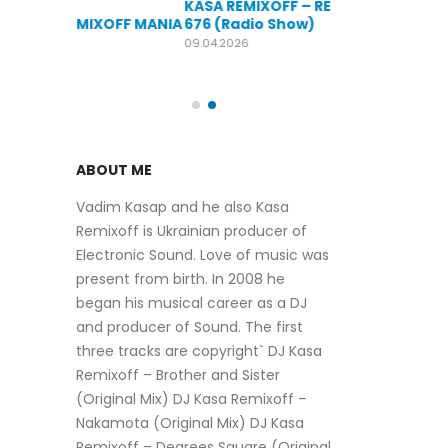
KASA REMIXOFF – REMIXOFF MANIA
OFF MANIA
676 (Radio Show)
KASA REMIXOFF
679 (Radio Sho
09.04.2026
30.04.2026
ABOUT ME
Vadim Kasap and he also Kasa
Remixoff is Ukrainian producer of
Electronic Sound. Love of music was
present from birth. In 2008 he
began his musical career as a DJ
and producer of Sound. The first
three tracks are copyright` DJ Kasa
Remixoff – Brother and Sister
(Original Mix) DJ Kasa Remixoff –
Nakamota (Original Mix) DJ Kasa
Remixoff – Degrees Square (Original