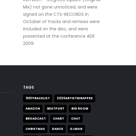
Mix) not gone unnoticed, and were
signed on the CTS-RECORDS In
October of tracks and remixes were
included on the disc, and were
presented at the conference ADE
2009
TAGS
1001TRACKLIST
2020ARTISTWRAPPED
AMAZON
BEATPORT
BIG ROOM
BROADCAST
CHART
CHAT
CHRISTMAS
DANCE
DJMAG