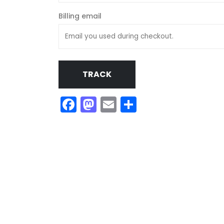
Billing email
TRACK
Facebook
Mastodon
Email
Share
My tracks use SUNO for
models makes in AI my
style music
29.06.2026
KASA REMIXOFF – REMIXOFF MAN
680 (Radio Show)
07.05.2026