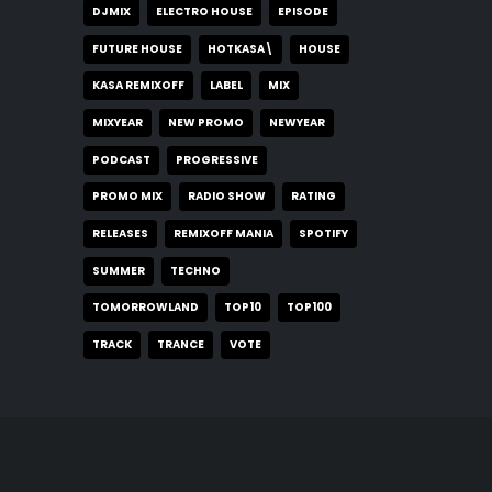
DJMIX
ELECTRO HOUSE
EPISODE
FUTURE HOUSE
HOTKASA\
HOUSE
KASA REMIXOFF
LABEL
MIX
MIXYEAR
NEW PROMO
NEWYEAR
PODCAST
PROGRESSIVE
PROMO MIX
RADIO SHOW
RATING
RELEASES
REMIXOFF MANIA
SPOTIFY
SUMMER
TECHNO
TOMORROWLAND
TOP10
TOP100
TRACK
TRANCE
VOTE