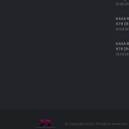
07.05.2
KASA 
679 (R
30.04.2
KASA 
678 (R
23.04.2
© Copyright 2026. All Rights Reserved.