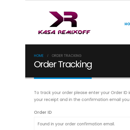
H
HOME
ORDER TRACKING
Order Tracking
To track your order please enter your Order ID 
your receipt and in the confirmation email you
Order ID