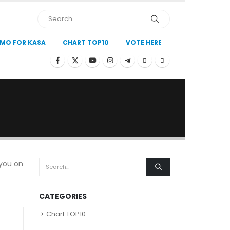
MO FOR KASA
CHART TOP10
VOTE HERE
 you on
CATEGORIES
Chart TOP10