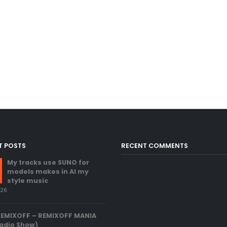
T POSTS
RECENT COMMENTS
My tracks use SUNO for
models makes in AI my
style music
026
REMIXOFF – REMIXOFF MANIA
adio Show)