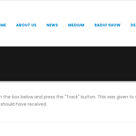
OME
ABOUT US
NEWS
MEDIUM
RADIO SHOW
DE
in the box below and press the "Track" button. This was given to
 should have received.