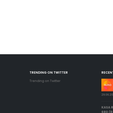
TRENDING ON TWITTER
RECEN
Trending on Twitter
29.06.2
KASA 
680 (R