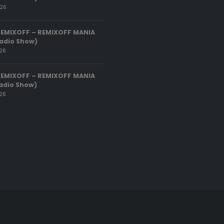
026
REMIXOFF – REMIXOFF MANIA
adio Show)
026
REMIXOFF – REMIXOFF MANIA
adio Show)
026