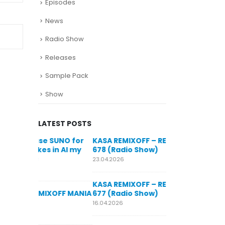
Episodes
News
Radio Show
Releases
Sample Pack
Show
LATEST POSTS
SUNO for
KASA REMIXOFF – REMIXOFF MANIA
My trac
n AI my
678 (Radio Show)
models
style m
23.04.2026
29.06.2026
KASA REMIXOFF – REMIXOFF MANIA
OFF MANIA
677 (Radio Show)
KASA REMIXOFF
680 (Radio Sho
16.04.2026
07.05.2026