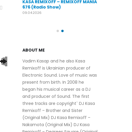
KASA REMIXOFF – REMIXOFF MANIA
OFF MANIA
676 (Radio Show)
KASA REMIXOFF
679 (Radio Sho
09.04.2026
30.04.2026
ABOUT ME
Vadim Kasap and he also Kasa
Remixoff is Ukrainian producer of
Electronic Sound. Love of music was
present from birth. In 2008 he
began his musical career as a DJ
and producer of Sound. The first
three tracks are copyright` DJ Kasa
Remixoff – Brother and Sister
(Original Mix) DJ Kasa Remixoff –
Nakamota (Original Mix) DJ Kasa
Remixoff – Degrees Square (Original