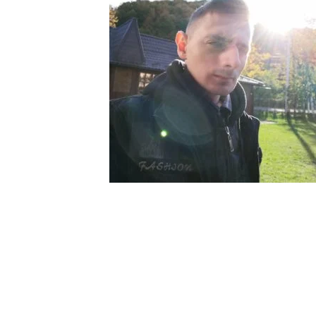
My tracks use SUNO for
models makes in AI my
style music
29.06.2026
KASA REMIXOFF – REMIXOFF MAN
680 (Radio Show)
07.05.2026