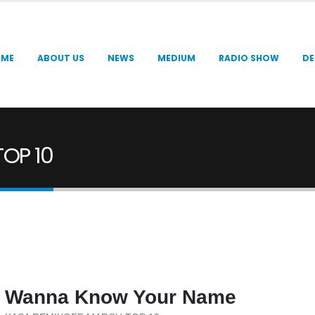
OME
ABOUT US
NEWS
MEDIUM
RADIO SHOW
DE
OP 10
Wanna Know Your Name