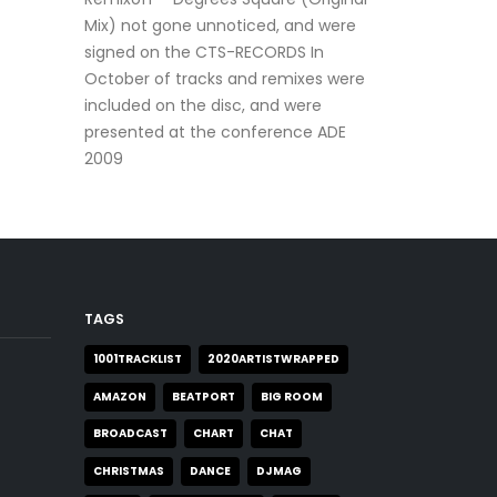
Mix) not gone unnoticed, and were
signed on the CTS-RECORDS In
October of tracks and remixes were
included on the disc, and were
presented at the conference ADE
2009
TAGS
1001TRACKLIST
2020ARTISTWRAPPED
AMAZON
BEATPORT
BIG ROOM
BROADCAST
CHART
CHAT
CHRISTMAS
DANCE
DJMAG