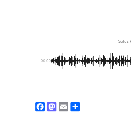
KASA REMIXOFF – REMIXOFF MAN
679 (Radio Show)
30.04.2026
Sofus
00:00
Facebook
Mastodon
Email
Share