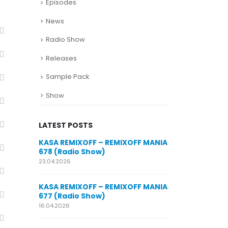
Episodes
News
Radio Show
Releases
Sample Pack
Show
LATEST POSTS
SUNO for
KASA REMIXOFF – REMIXOFF MANIA
My trac
n AI my
678 (Radio Show)
models
style m
23.04.2026
29.06.2026
KASA REMIXOFF – REMIXOFF MANIA
OFF MANIA
677 (Radio Show)
KASA REMIXOFF
680 (Radio Sho
16.04.2026
07.05.2026