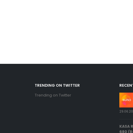
TRENDING ON TWITTER
RECEN
Trending on Twitter
29.06.2
KASA 
680 (R