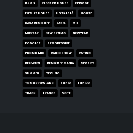
DJMIX
ELECTRO HOUSE
EPISODE
FUTURE HOUSE
HOTKASA\
HOUSE
KASA REMIXOFF
LABEL
MIX
MIXYEAR
NEW PROMO
NEWYEAR
PODCAST
PROGRESSIVE
PROMO MIX
RADIO SHOW
RATING
RELEASES
REMIXOFF MANIA
SPOTIFY
SUMMER
TECHNO
TOMORROWLAND
TOP10
TOP100
TRACK
TRANCE
VOTE