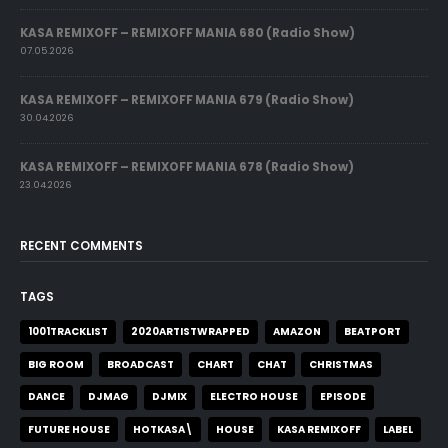
KASA REMIXOFF – REMIXOFF MANIA 680 (Radio Show)
07.05.2026
KASA REMIXOFF – REMIXOFF MANIA 679 (Radio Show)
30.04.2026
KASA REMIXOFF – REMIXOFF MANIA 678 (Radio Show)
23.04.2026
RECENT COMMENTS
TAGS
1001TRACKLIST
2020ARTISTWRAPPED
AMAZON
BEATPORT
BIG ROOM
BROADCAST
CHART
CHAT
CHRISTMAS
DANCE
DJMAG
DJMIX
ELECTRO HOUSE
EPISODE
FUTURE HOUSE
HOTKASA\
HOUSE
KASA REMIXOFF
LABEL