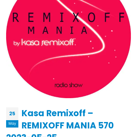
Kasa Remixoff –
25
REMIXOFF MANIA 570
May