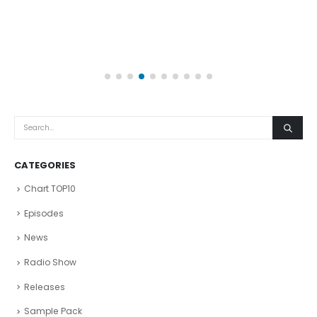
CATEGORIES
Chart TOP10
Episodes
News
Radio Show
Releases
Sample Pack