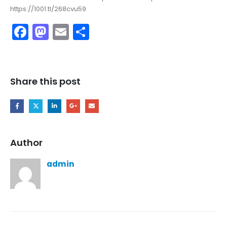
https://1001.tl/268cvu59
Facebook
Mastodon
Email
Share
Share this post
Author
admin