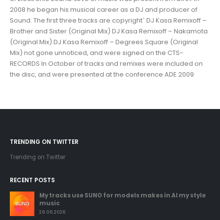
2008 he began his musical career as a DJ and producer of
Sound. The first three tracks are copyright` DJ Kasa Remixoff –
Brother and Sister (Original Mix) DJ Kasa Remixoff – Nakamota
(Original Mix) DJ Kasa Remixoff – Degrees Square (Original
Mix) not gone unnoticed, and were signed on the CTS-
RECORDS In October of tracks and remixes were included on
the disc, and were presented at the conference ADE 2009
TRENDING ON TWITTER
Trending on Twitter
RECENT POSTS
My tracks use SUNO for models makes in AI my style
music
29.06.2026