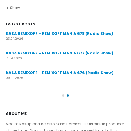
Show
LATEST POSTS
y
KASA REMIXOFF – REMIXOFF MANIA 678 (Radio Show)
23.04.2026
KASA REMIXOFF – REMIXOFF MANIA 677 (Radio Show)
KA
16.04.2026
07.
KASA REMIXOFF – REMIXOFF MANIA 676 (Radio Show)
KA
09.04.2026
30.
ABOUT ME
Vadim Kasap and he also Kasa Remixoff is Ukrainian producer
of Electronic Sound. Love of music was present from birth. In