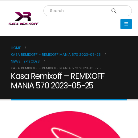
HOME
KASA REMIXOFF – REMIXOFF MANIA 570 2023-05-25
NEWS
,
EPISODES
KASA REMIXOFF – REMIXOFF MANIA 570 2023-05-25
Kasa Remixoff – REMIXOFF
MANIA 570 2023-05-25