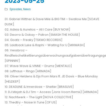
2023-05-25
Episodes
,
News
01. Gabriel Wittner & Dave Mile & BIG TIM – Swallow Me [SOAVE
DUSK]
02. Adixia & Aurelios – All I Care [BUY NOW]
03. Deorro & Ookay – Patron [SMASH THE HOUSE]
04. Goatz – Freaky [TSKMO RECORDS]
05. Laidback Luke & Raphi – Waiting For U [MIXMASH]
06. Vessbroz –
Rindfleischetikettierungsüberwachungsaufgabenübertragungsg
[SPINNIN’]
07. Wave Wave & VINNE – Drumz [MENTALO]
08. Lufthaus – Ringo [ARMADA]
09. Oliver Heldens & Djs From Mars ft. JD Davis – Blue Monday
[HELDEEP]
10. DEADLINE & Innerdose – Shelter [BRASLIVE]
11. DJ Misjah & DJ Tim – Access (Joris Voorn Remix) [ARMADA]
12. Nachtwerk – The Light [NOVA COLLECTIVE]
13. Thedtry – Noise In Tune [OF US]