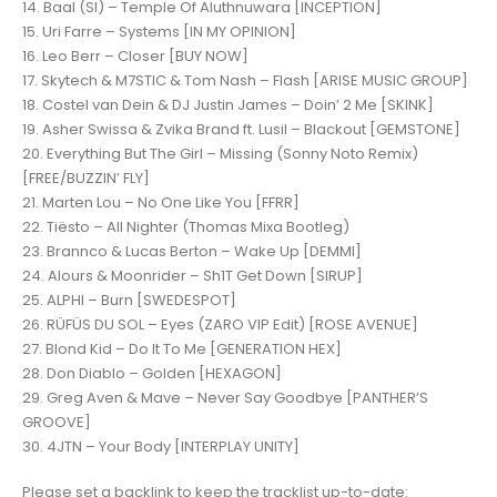
14. Baal (Sl) – Temple Of Aluthnuwara [INCEPTION]
15. Uri Farre – Systems [IN MY OPINION]
16. Leo Berr – Closer [BUY NOW]
17. Skytech & M7STIC & Tom Nash – Flash [ARISE MUSIC GROUP]
18. Costel van Dein & DJ Justin James – Doin’ 2 Me [SKINK]
19. Asher Swissa & Zvika Brand ft. Lusil – Blackout [GEMSTONE]
20. Everything But The Girl – Missing (Sonny Noto Remix)
[FREE/BUZZIN’ FLY]
21. Marten Lou – No One Like You [FFRR]
22. Tiësto – All Nighter (Thomas Mixa Bootleg)
23. Brannco & Lucas Berton – Wake Up [DEMMI]
24. Alours & Moonrider – Sh1T Get Down [SIRUP]
25. ALPHI – Burn [SWEDESPOT]
26. RÜFÜS DU SOL – Eyes (ZARO VIP Edit) [ROSE AVENUE]
27. Blond Kid – Do It To Me [GENERATION HEX]
28. Don Diablo – Golden [HEXAGON]
29. Greg Aven & Mave – Never Say Goodbye [PANTHER’S
GROOVE]
30. 4JTN – Your Body [INTERPLAY UNITY]
Please set a backlink to keep the tracklist up-to-date: