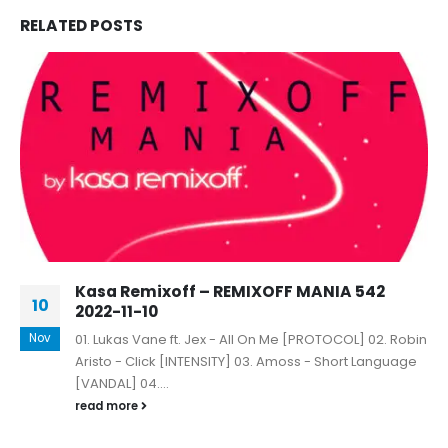
RELATED
POSTS
Kasa Remixoff – REMIXOFF MANIA 542
10
2022-11-10
Nov
01. Lukas Vane ft. Jex - All On Me [PROTOCOL] 02. Robin
Aristo - Click [INTENSITY] 03. Amoss - Short Language
[VANDAL] 04....
read more