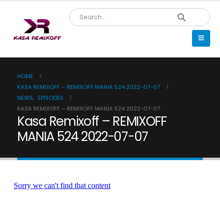
HOME
KASA REMIXOFF – REMIXOFF MANIA 524 2022-07-07
NEWS
,
EPISODES
KASA REMIXOFF – REMIXOFF MANIA 524 2022-07-07
Kasa Remixoff – REMIXOFF
MANIA 524 2022-07-07