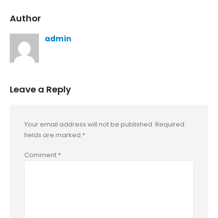
Author
admin
Leave a Reply
Your email address will not be published.
Required
fields are marked
*
Comment
*