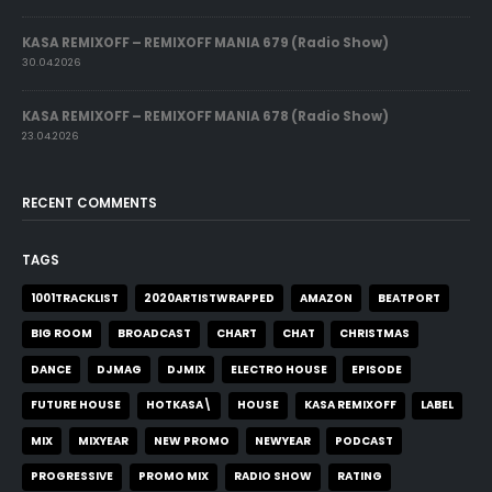
KASA REMIXOFF – REMIXOFF MANIA 679 (Radio Show)
30.04.2026
KASA REMIXOFF – REMIXOFF MANIA 678 (Radio Show)
23.04.2026
RECENT COMMENTS
TAGS
1001TRACKLIST
2020ARTISTWRAPPED
AMAZON
BEATPORT
BIG ROOM
BROADCAST
CHART
CHAT
CHRISTMAS
DANCE
DJMAG
DJMIX
ELECTRO HOUSE
EPISODE
FUTURE HOUSE
HOTKASA\
HOUSE
KASA REMIXOFF
LABEL
MIX
MIXYEAR
NEW PROMO
NEWYEAR
PODCAST
PROGRESSIVE
PROMO MIX
RADIO SHOW
RATING