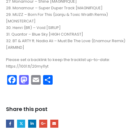
27. Monamour – Shine [MAGNIFIQUE]
28. Monamour – Super Duper Track [MAGNIFIQUE]
29. MUZZ – Born For This (Lianju & Toxic Wraith Remix)
[MONSTERCAT]
30. Henri (BR) – Void [SIRUP]
31. Quantor – Blue Sky [HIGH CONTRAST]
32. BT & ARTY ft. Nadia Ali – Must Be The Love (Enamour Remix)
[ARMIND]
Please set a backlink to keep the tracklist up-to-date:
https://1001.tl/20my11yt
Facebook
Mastodon
Email
Share
Share this post