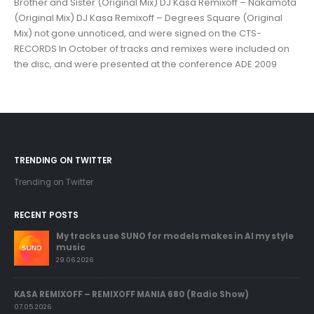
Brother and Sister (Original Mix) DJ Kasa Remixoff – Nakamota
(Original Mix) DJ Kasa Remixoff – Degrees Square (Original
Mix) not gone unnoticed, and were signed on the CTS-
RECORDS In October of tracks and remixes were included on
the disc, and were presented at the conference ADE 2009
TRENDING ON TWITTER
Trending on Twitter
RECENT POSTS
My tracks use SUNO for models makes in AI my style
music
29.06.2026
KASA REMIXOFF – REMIXOFF MANIA 680 (Radio Show)
07.05.2026