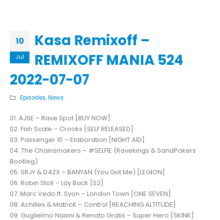
Kasa Remixoff –
10
REMIXOFF MANIA 524
Jul
2022-07-07
Episodes
,
News
01. AJSE – Rave Spot [BUY NOW]
02. Fish Scale – Crooks [SELF RELEASED]
03. Passenger 10 – Elaboration [NIGHT AID]
04. The Chainsmokers – #SELFIE (Ravekings & SandPokers
Bootleg)
05. SRJY & D4ZX – BANYAN (You Got Me) [LEGION]
06. Robin Stoll – Lay Back [S2]
07. Marc Vedo ft. Syon – London Town [ONE SEVEN]
08. Achilles & MatricK – Control [REACHING ALTITUDE]
09. Guglielmo Nasini & Renato Gratis – Super Hero [SKINK]