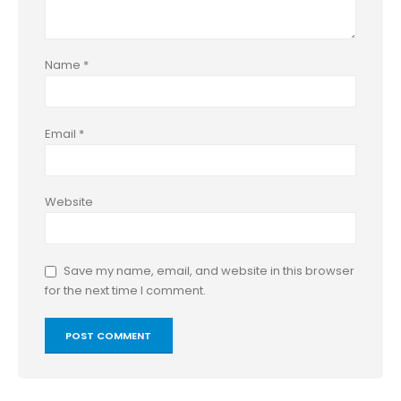
Name
*
Email
*
Website
Save my name, email, and website in this browser
for the next time I comment.