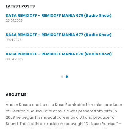
LATEST POSTS
y
KASA REMIXOFF – REMIXOFF MANIA 678 (Radio Show)
23.04.2026
KASA REMIXOFF – REMIXOFF MANIA 677 (Radio Show)
KA
16.04.2026
07.
KASA REMIXOFF – REMIXOFF MANIA 676 (Radio Show)
KA
09.04.2026
30.
ABOUT ME
Vadim Kasap and he also Kasa Remixoff is Ukrainian producer
of Electronic Sound. Love of music was present from birth. In
2008 he began his musical career as a DJ and producer of
Sound. The first three tracks are copyright` DJ Kasa Remixoff –