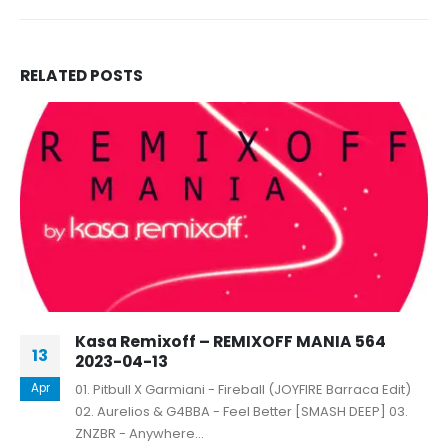
RELATED
POSTS
Kasa Remixoff – REMIXOFF MANIA 564
13
2023-04-13
Apr
01. Pitbull X Garmiani - Fireball (JOYFIRE Barraca Edit)
02. Aurelios & G4BBA - Feel Better [SMASH DEEP] 03.
ZNZBR - Anywhere...