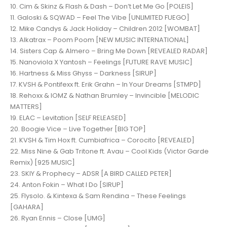
10. Cim & Skinz & Flash & Dash – Don’t Let Me Go [POLEIS]
11. Galoski & SQWAD – Feel The Vibe [UNLIMITED FUEGO]
12. Mike Candys & Jack Holiday – Children 2012 [WOMBAT]
13. Alkatrax – Poom Poom [NEW MUSIC INTERNATIONAL]
14. Sisters Cap & Almero – Bring Me Down [REVEALED RADAR]
15. Nanoviola X Yantosh – Feelings [FUTURE RAVE MUSIC]
16. Hartness & Miss Ghyss – Darkness [SIRUP]
17. KVSH & Pontifexx ft. Erik Grahn – In Your Dreams [STMPD]
18. Rehoxx & IOMZ & Nathan Brumley – Invincible [MELODIC
MATTERS]
19. ELAC – Levitation [SELF RELEASED]
20. Boogie Vice – Live Together [BIG TOP]
21. KVSH & Tim Hox ft. Cumbiafrica – Corocito [REVEALED]
22. Miss Nine & Gab Tritone ft. Avau – Cool Kids (Victor Garde
Remix) [925 MUSIC]
23. SKIY & Prophecy – ADSR [A BIRD CALLED PETER]
24. Anton Fokin – What I Do [SIRUP]
25. Flysolo. & Kintexa & Sam Rendina – These Feelings
[GAHARA]
26. Ryan Ennis – Close [UMG]