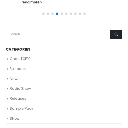
read more
CATEGORIES
Chart TOP10
Episodes
News
Radio Show
Releases
Sample Pack
Show